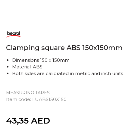
1
2
3
4
5
6
Clamping square ABS 150x150mm
Dimensions 150 x 150mm
Material: ABS
Both sides are calibrated in metric and inch units
MEASURING TAPES
Item code:
LUABS150X150
Quantity
43,35
AED