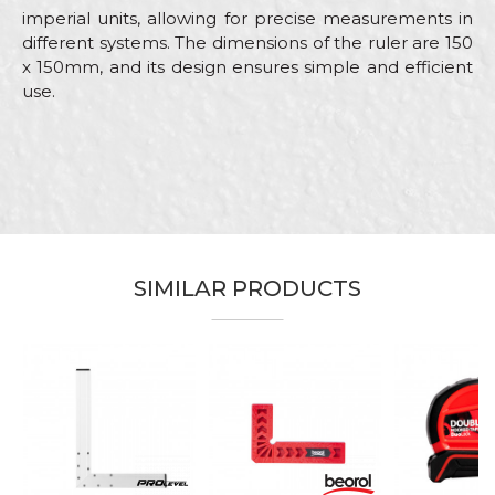
imperial units, allowing for precise measurements in
different systems. The dimensions of the ruler are 150
x 150mm, and its design ensures simple and efficient
use.
Characteristics
Value
Name/Nickname
Category
Measuring tapes
Brand
Beorol
Email
Color
Red
SIMILAR PRODUCTS
Carpenters, Ceramics, Installers,
Craft
Parquet flooring
Message
Dimensions
150 x 150mm
%
Material
ABS