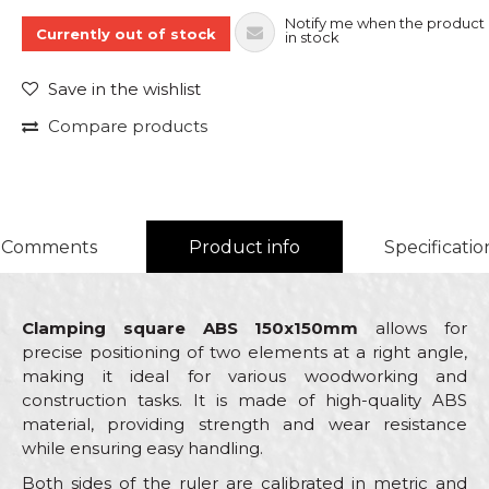
Notify me when the product 
Currently out of stock
in stock
Save in the wishlist
Compare products
Comments
Product info
Specificatio
Clamping square ABS 150x150mm
allows for
precise positioning of two elements at a right angle,
making it ideal for various woodworking and
construction tasks. It is made of high-quality ABS
material, providing strength and wear resistance
while ensuring easy handling.
Both sides of the ruler are calibrated in metric and