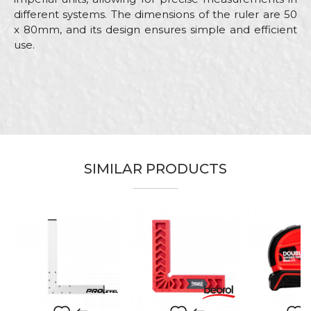
different systems. The dimensions of the ruler are 50
x 80mm, and its design ensures simple and efficient
use.
Characteristics
Value
Name/Nickname
Category
Measuring tapes
Brand
Beorol
Email
Color
Red
SIMILAR PRODUCTS
Carpenters, Ceramics, Installers,
Craft
Parquet flooring
Message
Dimensions
10,5
%
Material
ABS