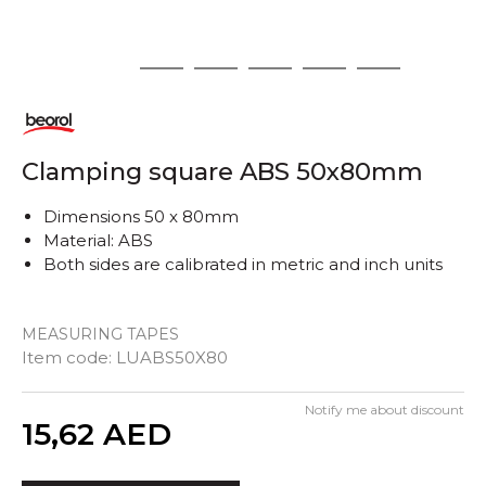
1
2
3
4
5
6
Clamping square ABS 50x80mm
Dimensions 50 x 80mm
Material: ABS
Both sides are calibrated in metric and inch units
MEASURING TAPES
Item code:
LUABS50X80
Notify me about discount
Quantity
15,62
AED