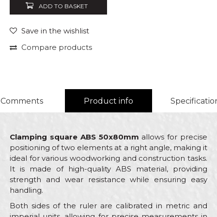
ADD TO BASKET
Save in the wishlist
Compare products
Comments
Product info
Specificatio
Clamping square ABS 50x80mm
allows for precise
positioning of two elements at a right angle, making it
ideal for various woodworking and construction tasks.
It is made of high-quality ABS material, providing
strength and wear resistance while ensuring easy
handling.
Both sides of the ruler are calibrated in metric and
imperial units, allowing for precise measurements in