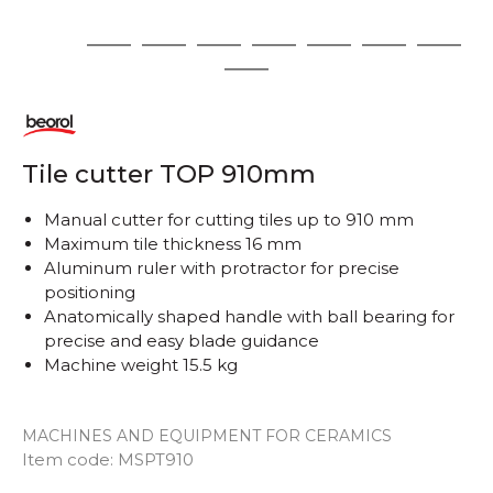
1
2
3
4
5
6
7
8
9
Tile cutter TOP 910mm
Manual cutter for cutting tiles up to 910 mm
Maximum tile thickness 16 mm
Aluminum ruler with protractor for precise
positioning
Anatomically shaped handle with ball bearing for
precise and easy blade guidance
Machine weight 15.5 kg
MACHINES AND EQUIPMENT FOR CERAMICS
Item code:
MSPT910