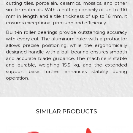
cutting tiles, porcelain, ceramics, mosaics, and other
similar materials. With a cutting capacity of up to 910
mm in length and a tile thickness of up to 16 mm, it
ensures exceptional precision and efficiency.
Built-in roller bearings provide outstanding accuracy
with every cut. The aluminum ruler with a protractor
allows precise positioning, while the ergonomically
designed handle with a ball bearing ensures smooth
and accurate blade guidance. The machine is stable
and durable, weighing 15.5 kg, and the extended
support base further enhances stability during
operation.
Characteristics
Value
Name/Nickname
Machines and equipment for
Category
ceramics
SIMILAR PRODUCTS
Email
Brand
Beorol
Craft
Ceramics