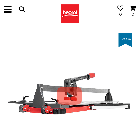
0
0
20
%