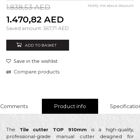
1.838,53
AED
Notify me about discount
1.470,82
AED
Quantity
Saved amount:
367,71
AED
ADD TO BASKET
Save in the wishlist
Compare products
Comments
Product info
Specificatio
The
Tile cutter TOP 910mm
is a high-quality,
professional-grade manual cutter designed for