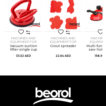
Purpose
Manual tile cutting machine
Message
MACHINES AND
MACHINES AND
MACHINE
EQUIPMENT FOR
EQUIPMENT FOR
EQUIPMEN
CERAMICS
CERAMICS
CERAM
er
Vacuum suction
Grout spreader
Multi-funct
SEND
lifter-single cup
saw holde
83m
33,52
AED
22,64
AED
158,96