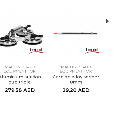
MACHINES AND
MACHINES AND
MACH
EQUIPMENT FOR
EQUIPMENT FOR
EQUIP
CERAMICS
CERAMICS
CE
Aluminium suction
Carbide alloy scriber
Wall ti
cup triple
8mm
d
279,58
AED
29,20
AED
61,
76