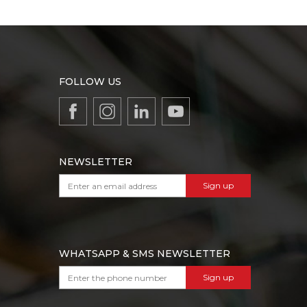
FOLLOW US
NEWSLETTER
Sign up
WHATSAPP & SMS NEWSLETTER
Sign up