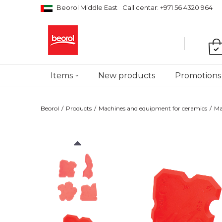
Beorol Middle East
Call centar: +971 56 4320 964
Items
New products
Promotions
Beorol
Products
Machines and equipment for ceramics
Ma