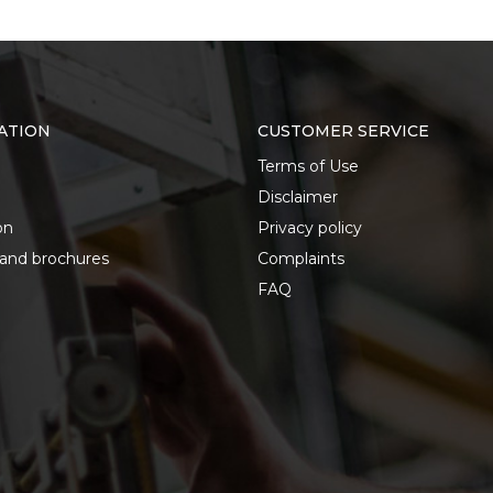
ATION
CUSTOMER SERVICE
Terms of Use
Disclaimer
on
Privacy policy
 and brochures
Complaints
FAQ