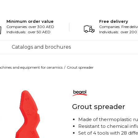
Minimum order value
Free delivery
Companies: over 300 AED
Companies: Free deliv
Individuals: over 50 AED
Individuals: over 20
Catalogs and brochures
chines and equipment for ceramics
Grout spreader
Grout spreader
Made of thermoplastic r
Resistant to chemical inf
Set of 4 tools with 28 diff