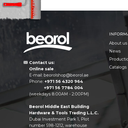
INFORM
About us
News
Producti
Contact us:
Catalogs
Online sale
E-mail:
beorolshop@beorol.ae
Phone:
+971 56 4320 964
+971 56 7784 004
(weekdays 8:00AM - 2:00PM)
Beorol Middle East Building
Hardware & Tools Trading L.L.C.
Dubai Investment Park 1, Plot
number 598-1212, warehouse