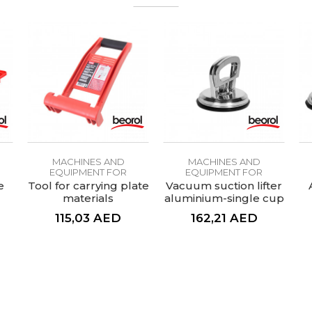
MACHINES AND
MACHINES AND
EQUIPMENT FOR
EQUIPMENT FOR
CERAMICS
CERAMICS
e
Tool for carrying plate
Vacuum suction lifter
materials
aluminium-single cup
115,03
AED
162,21
AED