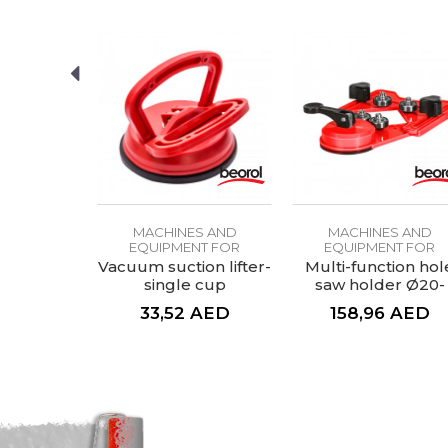
SEND
S AND
MACHINES AND
MACHINES AND
NT FOR
EQUIPMENT FOR
EQUIPMENT FOR
ICS
CERAMICS
CERAMICS
 aid for
Vacuum suction lifter-
Multi-function hol
rill bit
single cup
saw holder Ø20-
83mm
AED
33,52
AED
158,96
AED