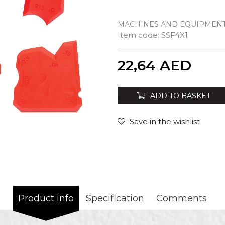
MACHINES AND EQUIPMENT
Item code:
SSF4X1
Quantity
22,64
AED
ADD TO BASKET
Save in the wishlist
Product info
Specification
Comments