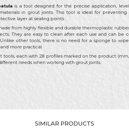
patula
is a tool designed for the precise application, leveli
 materials in grout joints. This tool is ideal for preventi
tective layer at sealing points.
ade from highly flexible and durable thermoplastic rubber 
fects. They are easy to clean after each use and can be co
Unlike other tools, there is no need for a sponge to wipe
 and more practical.
nt tools, each with 28 profiles marked on the product (mm, r
different needs when working with grout joints.
Value
Email
Machines and equipment for ceramics
Beorol
Red
Ceramics
SIMILAR PRODUCTS