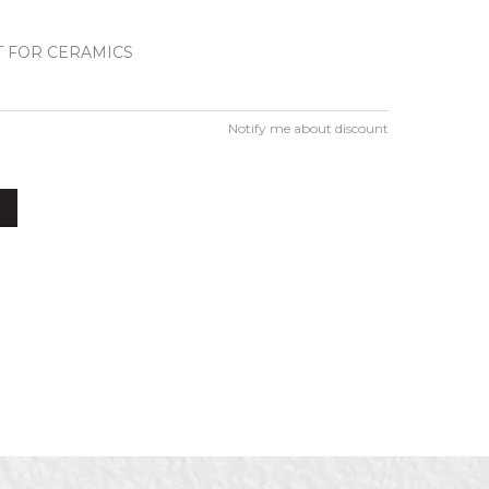
 FOR CERAMICS
Notify me about discount