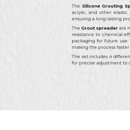
The
Silicone Grouting S
acrylic, and other elastic
ensuring a long-lasting pro
The
Grout spreader
are m
resistance to chemical ef
packaging for future use. 
making the process faster
The set includes 4 differe
for precise adjustment to 
Characteristics
Name/Nickname
Category
Brand
Color
Message
Craft