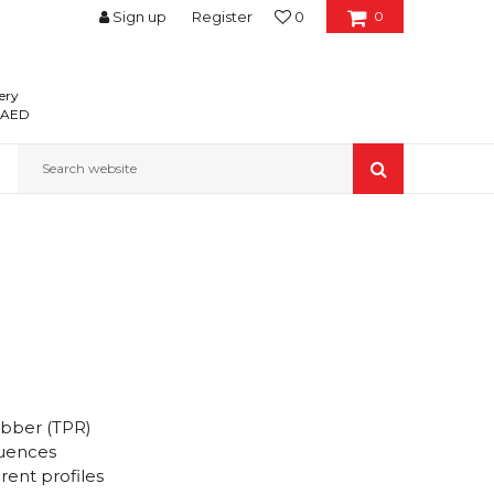
Sign up
Register
0
0
ery
0 AED
Search website
ubber (TPR)
luences
erent profiles