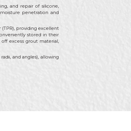
ng, and repair of silicone,
ng moisture penetration and
(TPR), providing excellent
nveniently stored in their
 off excess grout material,
adii, and angles), allowing