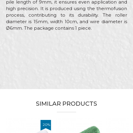
pile length of 9mm, it ensures even application and
high precision. It is produced using the thermofusion
process, contributing to its durability. The roller
diameter is 15mm, width 10cm, and wire diameter is
Ø6mm. The package contains 1 piece.
Characteristics
Value
Name/Nickname
Category
Mini rollers
Brand
Beorol
Email
Craft
Painters
Dimensions
ø15 x 100mm
Message
SIMILAR PRODUCTS
20
%