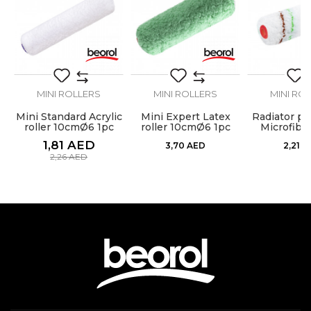
SEND
MINI ROLLERS
MINI ROLLERS
MINI RO
Mini Standard Acrylic
Mini Expert Latex
Radiator pai
at
roller 10cmØ6 1pc
roller 10cmØ6 1pc
Microfibe
10cm chan
1,81
AED
3,70
AED
2,21
A
2,26
AED