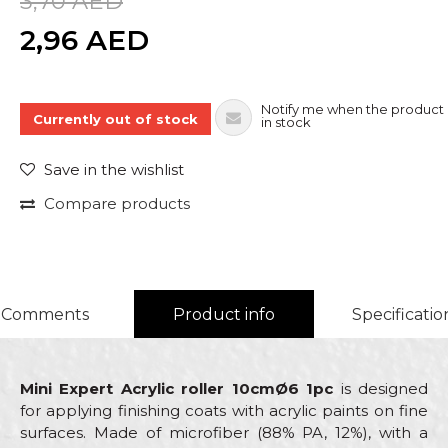
3,70
AED
Quantity
2,96
AED
Notify me when the product 
Currently out of stock
in stock
Save in the wishlist
Compare products
Comments
Product info
Specificatio
Mini Expert Acrylic roller 10cmØ6 1pc
is designed
for applying finishing coats with acrylic paints on fine
surfaces. Made of microfiber (88% PA, 12%), with a