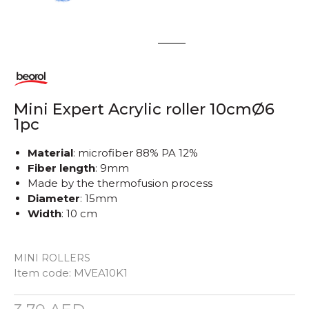
1
2
Mini Expert Acrylic roller 10cmØ6
1pc
Material
: microfiber 88% PA 12%
Fiber length
: 9mm
Made by the thermofusion process
Diameter
: 15mm
Width
: 10 cm
MINI ROLLERS
Item code:
MVEA10K1