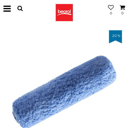
0
0
20
%