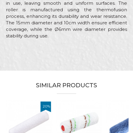
in use, leaving smooth and uniform surfaces. The
roller is manufactured using the thermofusion
process, enhancing its durability and wear resistance.
The 15mm diameter and 10cm width ensure efficient
coverage, while the Ø6mm wire diameter provides
stability during use.
Characteristics
Value
Name/Nickname
Category
Mini rollers
Brand
Beorol
Email
Craft
Painters
SIMILAR PRODUCTS
Dimensions
ø15 x 100mm
Fiber lenght
13mm
Message
20
%