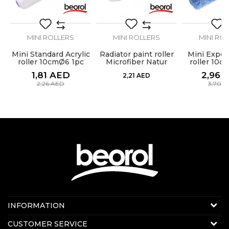
SEND
MINI ROLLERS
MINI ROLLERS
MINI RO
Mini Standard Acrylic
Radiator paint roller
Mini Expert
at
roller 10cmØ6 1pc
Microfiber Natur
roller 10c
10cm change 1pc
1,81
AED
2,96
2,21
AED
2,26
AED
3,70
A
Contact us:
INFORMATION
Online sale
About us
CUSTOMER SERVICE
E-mail:
beorolshop@beorol.ae