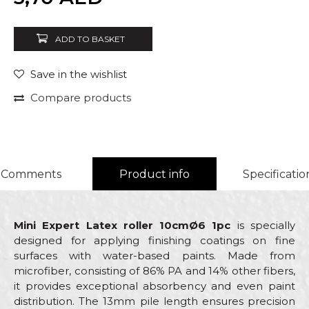
ADD TO BASKET
Save in the wishlist
Compare products
Comments
Product info
Specificatio
Mini Expert Latex roller 10cmØ6 1pc
is specially
designed for applying finishing coatings on fine
surfaces with water-based paints. Made from
microfiber, consisting of 86% PA and 14% other fibers,
it provides exceptional absorbency and even paint
distribution. The 13mm pile length ensures precision