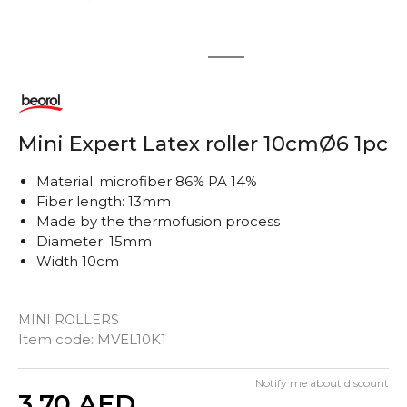
1
2
Mini Expert Latex roller 10cmØ6 1pc
Material: microfiber 86% PA 14%
Fiber length: 13mm
Made by the thermofusion process
Diameter: 15mm
Width 10cm
MINI ROLLERS
Item code:
MVEL10K1
Notify me about discount
Quantity
3,70
AED