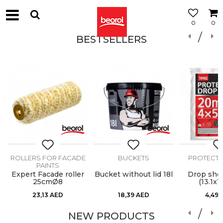
0
0
BESTSELLERS
ROLLERS FOR FACADE
BUCKETS
PROTECTIV
PAINTS
Expert Facade roller
Bucket without lid 18l
Drop she
25cmØ8
(13.1x16
23,13
AED
18,39
AED
4,49
NEW PRODUCTS