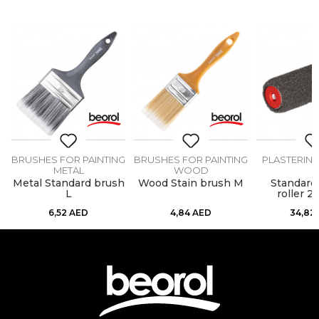
BRUSHES FOR PAINTING
BRUSHES FOR PAINTING
PLASTERIN
METAL
WOOD
Metal Standard brush
Wood Stain brush M
Standard 
L
roller 
6,52
AED
4,84
AED
34,82