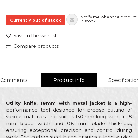
Notify me when the product 
Currently out of stock
in stock
Save in the wishlist
Compare products
Comments
Product info
Specificatio
Utility knife, 18mm with metal jacket
is a high-
performance tool designed for precise cutting of
various materials. The knife is 150 mm long, with an 18
mm blade width and 0.5 mm blade thickness,
ensuring exceptional precision and control during
work. The carbon steel blade ensures a long service