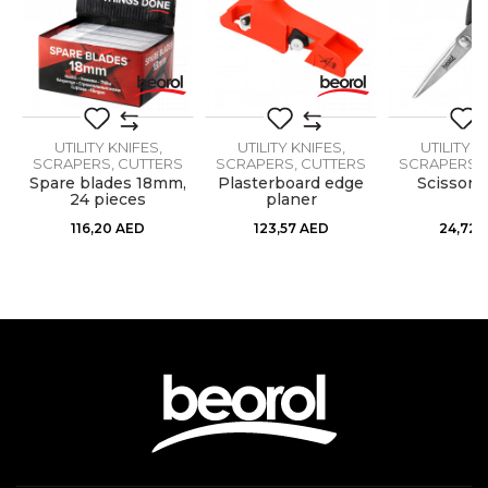
Mechanics, Upholsterers
Message
Material
Metal / PVC
Specificity
Breaking blade
UTILITY KNIFES,
UTILITY KNIFES,
UTILITY K
SCRAPERS, CUTTERS
SCRAPERS, CUTTERS
SCRAPERS, 
Spare blades 18mm,
Plasterboard edge
Scissors
24 pieces
planer
SEND
116,20
AED
123,57
AED
24,72