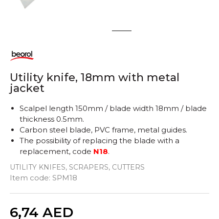
1
2
Utility knife, 18mm with metal
jacket
Scalpel length 150mm / blade width 18mm / blade
thickness 0.5mm.
Carbon steel blade, PVC frame, metal guides.
The possibility of replacing the blade with a
replacement, code
N18
.
UTILITY KNIFES, SCRAPERS, CUTTERS
Item code:
SPM18
Quantity
6,74
AED