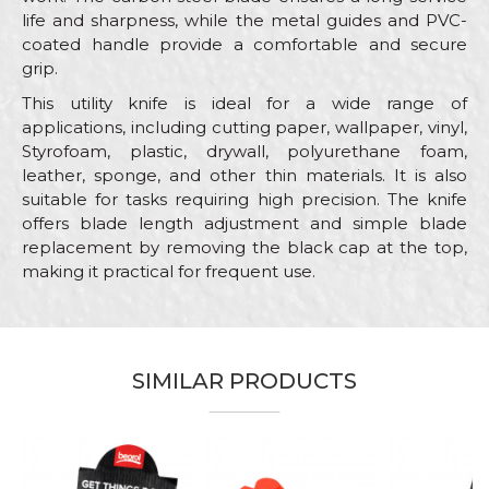
life and sharpness, while the metal guides and PVC-
coated handle provide a comfortable and secure
grip.
This utility knife is ideal for a wide range of
applications, including cutting paper, wallpaper, vinyl,
Styrofoam, plastic, drywall, polyurethane foam,
leather, sponge, and other thin materials. It is also
suitable for tasks requiring high precision. The knife
offers blade length adjustment and simple blade
replacement by removing the black cap at the top,
making it practical for frequent use.
Characteristics
Value
Name/Nickname
Category
Utility knifes, scrapers, cutters
SIMILAR PRODUCTS
Blade
18mm
Email
Brand
Beorol
Electricians, Installers, Isolators,
Craft