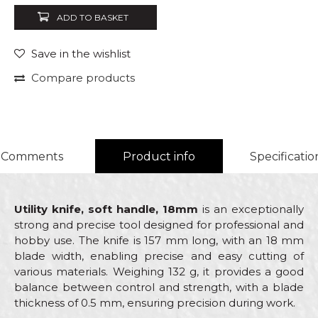
ADD TO BASKET
Save in the wishlist
Compare products
Comments
Product info
Specificatio
Utility knife, soft handle, 18mm
is an exceptionally
strong and precise tool designed for professional and
hobby use. The knife is 157 mm long, with an 18 mm
blade width, enabling precise and easy cutting of
various materials. Weighing 132 g, it provides a good
balance between control and strength, with a blade
thickness of 0.5 mm, ensuring precision during work.