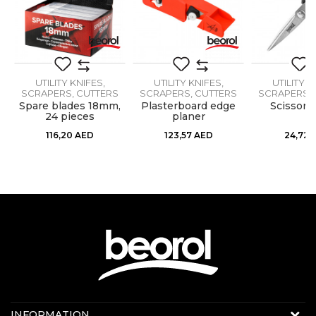
Message
Material
Metal
Specificity
Breaking blade
UTILITY KNIFES,
UTILITY KNIFES,
UTILITY K
SCRAPERS, CUTTERS
SCRAPERS, CUTTERS
SCRAPERS, 
,
Spare blades 18mm,
Plasterboard edge
Scissors
24 pieces
planer
SEND
116,20
AED
123,57
AED
24,72
Contact us:
INFORMATION