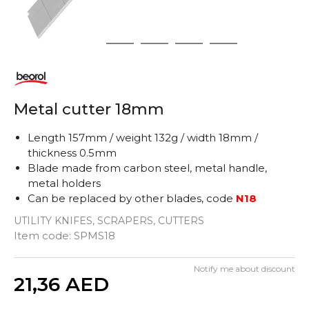
1
2
3
4
5
Metal cutter 18mm
Length 157mm / weight 132g / width 18mm /
thickness 0.5mm
Blade made from carbon steel, metal handle,
metal holders
Can be replaced by other blades, code
N18
UTILITY KNIFES, SCRAPERS, CUTTERS
Item code:
SPMS18
Notify me about discount
Quantity
21,36
AED