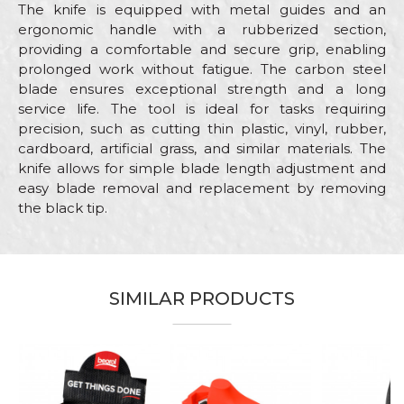
The knife is equipped with metal guides and an
ergonomic handle with a rubberized section,
providing a comfortable and secure grip, enabling
prolonged work without fatigue. The carbon steel
blade ensures exceptional strength and a long
service life. The tool is ideal for tasks requiring
precision, such as cutting thin plastic, vinyl, rubber,
cardboard, artificial grass, and similar materials. The
knife allows for simple blade length adjustment and
easy blade removal and replacement by removing
the black tip.
Characteristics
Value
Name/Nickname
Category
Utility knifes, scrapers, cutters
SIMILAR PRODUCTS
Blade
18mm
Email
Brand
Beorol
Electricians, Installers, Isolators,
Craft
Mechanics, Upholsterers