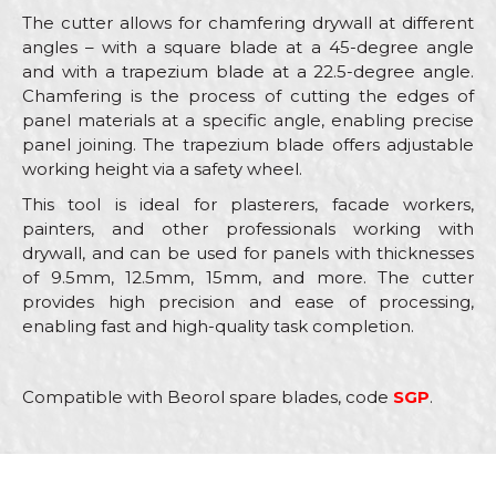
The cutter allows for chamfering drywall at different
angles – with a square blade at a 45-degree angle
and with a trapezium blade at a 22.5-degree angle.
Chamfering is the process of cutting the edges of
panel materials at a specific angle, enabling precise
panel joining. The trapezium blade offers adjustable
working height via a safety wheel.
This tool is ideal for plasterers, facade workers,
painters, and other professionals working with
drywall, and can be used for panels with thicknesses
of 9.5mm, 12.5mm, 15mm, and more. The cutter
provides high precision and ease of processing,
enabling fast and high-quality task completion.
Compatible with Beorol spare blades, code
SGP
.
Characteristics
Value
Name/Nickname
Category
Utility knifes, scrapers, cutters