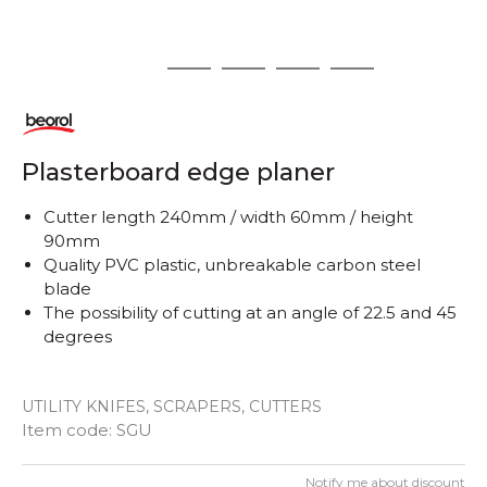
1
2
3
4
5
Plasterboard edge planer
Cutter length 240mm / width 60mm / height
90mm
Quality PVC plastic, unbreakable carbon steel
blade
The possibility of cutting at an angle of 22.5 and 45
degrees
UTILITY KNIFES, SCRAPERS, CUTTERS
Item code:
SGU
Notify me about discount