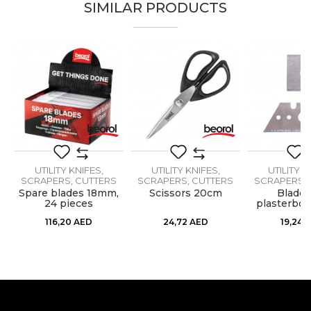
SIMILAR PRODUCTS
Brand
Beorol
Email
Craft
Facades, Plasterer
Dimensions
130 x 270mm
Material
Metal / PVC
Message
UTILITY KNIFES,
UTILITY KNIFES,
UTILITY K
SCRAPERS, CUTTERS
SCRAPERS, CUTTERS
SCRAPERS, 
,
Spare blades 18mm,
Scissors 20cm
Blades
24 pieces
plasterboa
SEND
plan
116,20
AED
24,72
AED
19,24
A