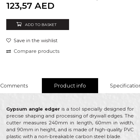
Quantity
123,57
AED
ADD TO BASKET
Save in the wishlist
Compare products
Comments
Product info
Specificatio
Gypsum angle edger
is a tool specially designed for
precise shaping and processing of drywall edges. The
cutter measures 240mm in length, 60mm in width,
and 90mm in height, and is made of high-quality PVC
plastic with a non-breakable carbon steel blade.