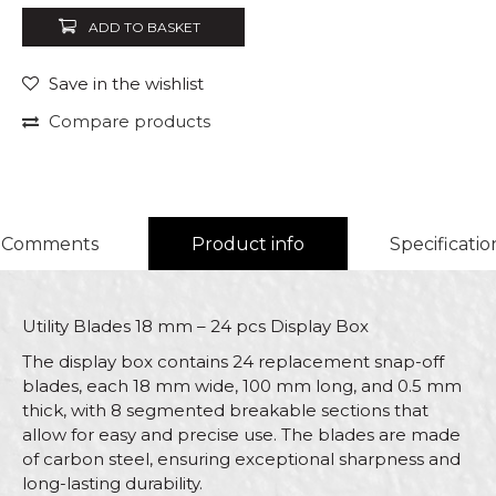
ADD TO BASKET
Save in the wishlist
Compare products
Comments
Product info
Specificatio
Utility Blades 18 mm – 24 pcs Display Box
The display box contains 24 replacement snap-off
blades, each 18 mm wide, 100 mm long, and 0.5 mm
thick, with 8 segmented breakable sections that
allow for easy and precise use. The blades are made
of carbon steel, ensuring exceptional sharpness and
long-lasting durability.