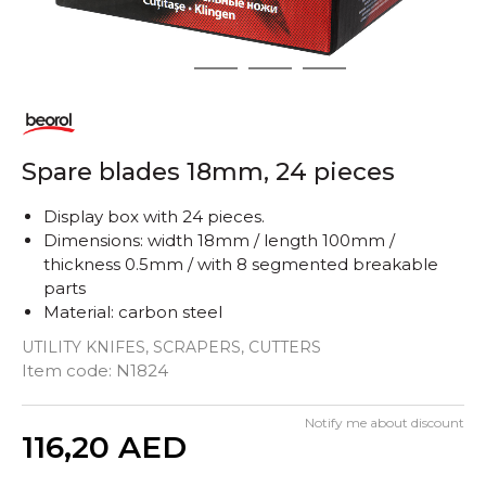
1
2
3
4
Spare blades 18mm, 24 pieces
Display box with 24 pieces.
Dimensions: width 18mm / length 100mm /
thickness 0.5mm / with 8 segmented breakable
parts
Material: carbon steel
UTILITY KNIFES, SCRAPERS, CUTTERS
Item code:
N1824
Notify me about discount
Quantity
116,20
AED