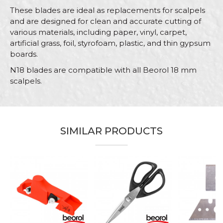
These blades are ideal as replacements for scalpels
and are designed for clean and accurate cutting of
various materials, including paper, vinyl, carpet,
artificial grass, foil, styrofoam, plastic, and thin gypsum
boards.
N18 blades are compatible with all Beorol 18 mm
scalpels.
Characteristics
Value
Name/Nickname
Category
Utility knifes, scrapers, cutters
SIMILAR PRODUCTS
Brand
Beorol
Email
Message