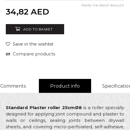
Notify me about discount
Quantity
34,82
AED
ADD TO BASKET
Save in the wishlist
Compare products
Comments
Product info
Specificatio
Standard Plaster roller 25cmØ8
is a roller specially
designed for applying joint compound and plaster to
walls or ceilings, sealing joints between drywall
sheets, and covering micro-perforated, self-adhesive,