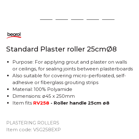
1
2
3
4
5
6
Standard Plaster roller 25cmØ8
Purpose: For applying grout and plaster on walls
or ceilings, for sealing joints between plasterboards
Also suitable for covering micro-perforated, self-
adhesive or fiberglass grouting strips
Material: 100% Polyamide
Dimensions: ø45 x 250mm
Item fits
RV258
- Roller handle 25cm ø8
PLASTERING ROLLERS
Item code:
VSG258EXP