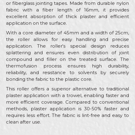
or fiberglass jointing tapes. Made from durable nylon
fabric with a fiber length of 16mm, it provides
excellent absorption of thick plaster and efficient
application on the surface.
With a core diameter of 45mm and a width of 25cm,
the roller allows for easy handling and precise
application. The roller's special design reduces
splattering and ensures even distribution of joint
compound and filler on the treated surface. The
thermofusion process ensures high durability,
reliability, and resistance to solvents by securely
bonding the fabric to the plastic core.
This roller offers a superior alternative to traditional
plaster application with a trowel, enabling faster and
more efficient coverage. Compared to conventional
methods, plaster application is 30-50% faster and
requires less effort. The fabric is lint-free and easy to
clean after use.
Characteristics
Value
Name/Nickname