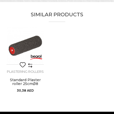
Category
Plastering rollers
SIMILAR PRODUCTS
Brand
Beorol
Email
Craft
Painters
Dimensions
ø45 x 250mm
Fiber lenght
16mm
Message
Material
100% Polyamide
PLASTERING ROLLERS
Standard Plaster
roller 25cmØ8
SEND
30,38
AED