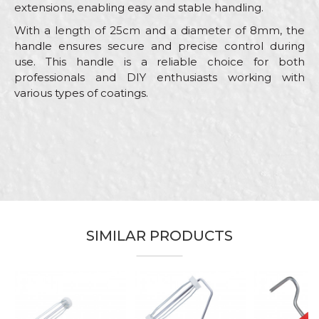
extensions, enabling easy and stable handling.
With a length of 25cm and a diameter of 8mm, the
handle ensures secure and precise control during
use. This handle is a reliable choice for both
professionals and DIY enthusiasts working with
various types of coatings.
Characteristics
Value
Name/Nickname
Category
Handles for rollers
Brand
Beorol
Email
Color
Red
Bricklayers, Facades, Lacquers,
Craft
SIMILAR PRODUCTS
Painters, Parquet flooring
Message
Material
Polypropylene / Galvanized Wire
Type
Roller handle
Wire
ø8mm