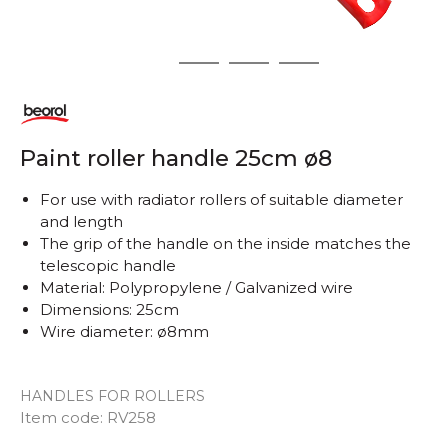
1
2
3
4
Paint roller handle 25cm ø8
For use with radiator rollers of suitable diameter
and length
The grip of the handle on the inside matches the
telescopic handle
Material: Polypropylene / Galvanized wire
Dimensions: 25cm
Wire diameter: ø8mm
HANDLES FOR ROLLERS
Item code:
RV258