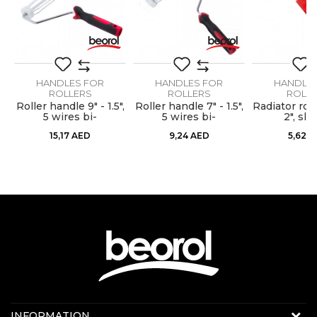
SEND
HANDLES FOR
HANDLES FOR
HANDLE
ROLLERS
ROLLERS
ROLL
",
Roller handle 9" - 1.5",
Roller handle 7" - 1.5",
Radiator rol
m
5 wires bi-
5 wires bi-
2", sli
component cage
component cage
15,17
AED
9,24
AED
5,62
A
system
system
Contact us:
INFORMATION