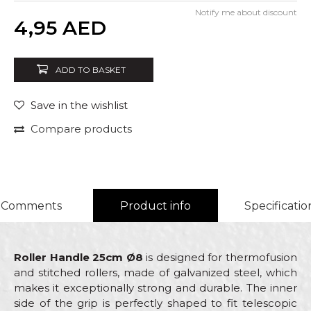
Notify me about discount
Quantity
4,95
AED
ADD TO BASKET
Save in the wishlist
Compare products
Comments
Product info
Specificatio
Roller Handle 25cm Ø8
is designed for thermofusion
and stitched rollers, made of galvanized steel, which
makes it exceptionally strong and durable. The inner
side of the grip is perfectly shaped to fit telescopic