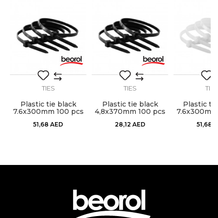
Craft
Electricians, Installers, Mechanics
Dimensions
4,8 x 200mm
Message
Material
Nylon
package
100pcs
TIES
TIES
TIE
Plastic tie black
Plastic tie black
Plastic ti
s
7.6x300mm 100 pcs
4,8x370mm 100 pcs
7.6x300mm 
SEND
51,68
AED
28,12
AED
51,68
A