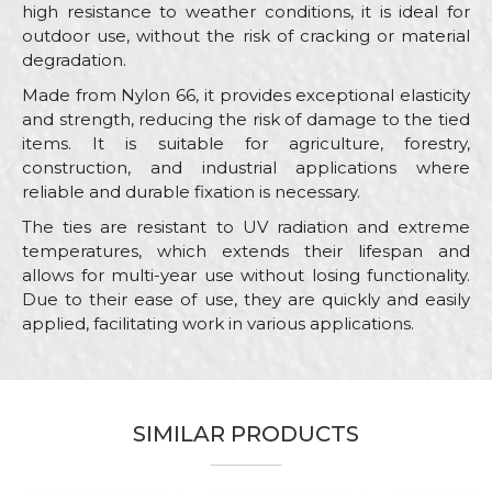
high resistance to weather conditions, it is ideal for
outdoor use, without the risk of cracking or material
degradation.
Made from Nylon 66, it provides exceptional elasticity
and strength, reducing the risk of damage to the tied
items. It is suitable for agriculture, forestry,
construction, and industrial applications where
reliable and durable fixation is necessary.
The ties are resistant to UV radiation and extreme
temperatures, which extends their lifespan and
allows for multi-year use without losing functionality.
Due to their ease of use, they are quickly and easily
applied, facilitating work in various applications.
Characteristics
Value
Name/Nickname
Category
Ties
SIMILAR PRODUCTS
Brand
Beorol
Email
Color
White