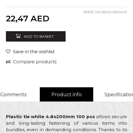
Notify me about discount
Quantity
22,47
AED
ADD TO BASKET
Save in the wishlist
Compare products
Comments
Product info
Specificatio
Plastic tie white 4.8x200mm 100 pcs
allows secure
and long-lasting fastening of various items into
bundles, even in demanding conditions. Thanks to its