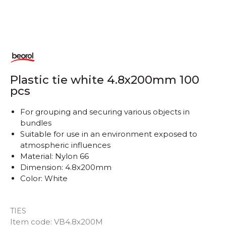
Plastic tie white 4.8x200mm 100
pcs
For grouping and securing various objects in
bundles
Suitable for use in an environment exposed to
atmospheric influences
Material: Nylon 66
Dimension: 4.8x200mm
Color: White
TIES
Item code:
VB4.8x200M