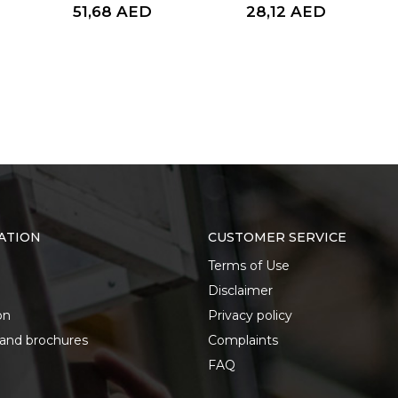
51,68
AED
28,12
AED
ATION
CUSTOMER SERVICE
Terms of Use
Disclaimer
on
Privacy policy
 and brochures
Complaints
FAQ