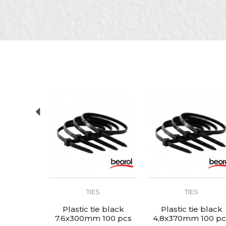
Brand
Color
Message
Craft
Dimensions
Material
package
SEND
S
TIES
TIES
ie black
Plastic tie black
Plastic tie black
 100 pcs
7.6x300mm 100 pcs
4,8x370mm 100 pc