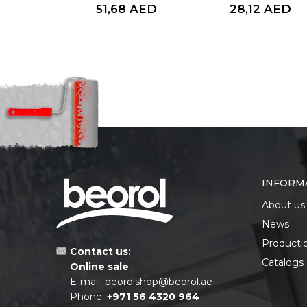
AED
51,68
AED
28,12
AED
INFORM
About us
News
Producti
Contact us:
Catalogs
Online sale
E-mail:
beorolshop@beorol.ae
Phone:
+971 56 4320 964