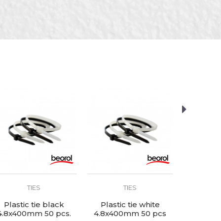
TIES
TIES
Plastic tie black
Plastic tie white
Plastic
4.8x400mm 50 pcs.
4.8x400mm 50 pcs
2.5x150