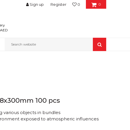
Sign up
Register
0
0
ery
0 AED
Search website
 4.8x300mm 100 pcs
 various objects in bundles
nvironment exposed to atmospheric influences