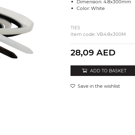
Dimension: 4.8x300mm
Color: White
TIES
Item code:
VB4.8x300M
Quantity
28,09
AED
ADD TO BASKET
Save in the wishlist