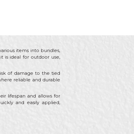
various items into bundles,
t is ideal for outdoor use,
risk of damage to the tied
s where reliable and durable
ir lifespan and allows for
uickly and easily applied,