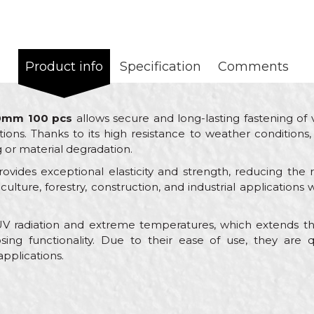
Product info
Specification
Comments
00mm 100 pcs
allows secure and long-lasting fastening of 
ns. Thanks to its high resistance to weather conditions, i
g or material degradation.
ovides exceptional elasticity and strength, reducing the 
griculture, forestry, construction, and industrial application
 UV radiation and extreme temperatures, which extends the
sing functionality. Due to their ease of use, they are q
 applications.
Value
Email
Ties