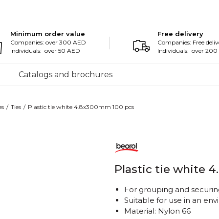
Minimum order value
Free delivery
Companies: over 300 AED
Companies: Free deliv
Individuals: over 50 AED
Individuals: over 20
Catalogs and brochures
es
Ties
Plastic tie white 4.8x300mm 100 pcs
Plastic tie white
For grouping and securing
Suitable for use in an e
Material: Nylon 66