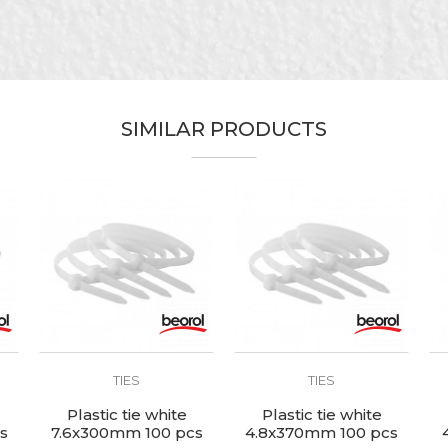
Beorol
White
Electricians, Installers, Mechanics
SIMILAR PRODUCTS
4,8 x 300mm
Nylon
100pcs
TIES
TIES
Plastic tie white
Plastic tie white
s
7.6x300mm 100 pcs
4.8x370mm 100 pcs