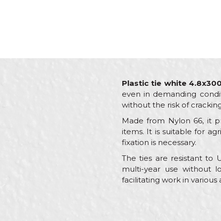
Plastic tie white 4.8x3
even in demanding conditio
without the risk of crackin
Made from Nylon 66, it pr
items. It is suitable for a
fixation is necessary.
The ties are resistant to
multi-year use without lo
facilitating work in various
Characteristics
Name/Nickname
Category