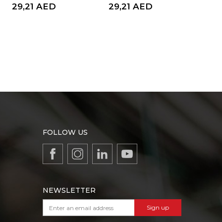
29,21
AED
29,21
AED
8,
FOLLOW US
NEWSLETTER
Sign up