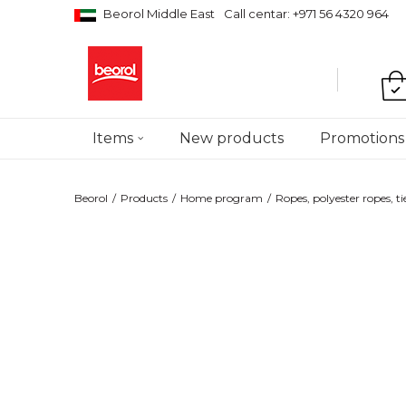
Beorol Middle East
Call centar: +971 56 4320 964
Items
New products
Promotions
Beorol
Products
Home program
Ropes, polyester ropes, ti