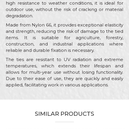
high resistance to weather conditions, it is ideal for
outdoor use, without the risk of cracking or material
degradation.
Made from Nylon 66, it provides exceptional elasticity
and strength, reducing the risk of damage to the tied
items. It is suitable for agriculture, forestry,
construction, and industrial applications where
reliable and durable fixation is necessary.
The ties are resistant to UV radiation and extreme
temperatures, which extends their lifespan and
allows for multi-year use without losing functionality.
Due to their ease of use, they are quickly and easily
applied, facilitating work in various applications.
Characteristics
Value
Name/Nickname
Category
Ties
SIMILAR PRODUCTS
Brand
Beorol
Email
Color
White