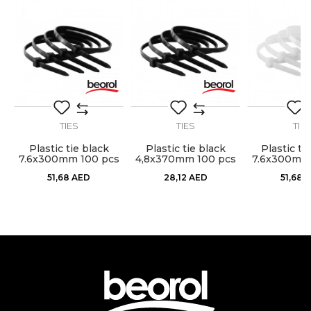
Craft
Electricians, Installers, Mechanics
Material
Nylon
Message
package
50pcs
TIES
TIES
TIE
Plastic tie black
Plastic tie black
Plastic ti
s
7.6x300mm 100 pcs
4,8x370mm 100 pcs
7.6x300mm 
SEND
51,68
AED
28,12
AED
51,68
A