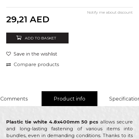
Notify me about discount
Quantity
29,21
AED
ADD TO BASKET
Save in the wishlist
Compare products
Comments
Product info
Specificatio
Plastic tie white 4.8x400mm 50 pcs
allows secure
and long-lasting fastening of various items into
bundles, even in demanding conditions. Thanks to its