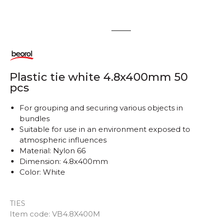
1
2
Plastic tie white 4.8x400mm 50
pcs
For grouping and securing various objects in
bundles
Suitable for use in an environment exposed to
atmospheric influences
Material: Nylon 66
Dimension: 4.8x400mm
Color: White
TIES
Item code:
VB4.8X400M