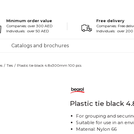
Minimum order value
Free delivery
Companies: over 300 AED
Companies: Free deliv
Individuals: over 50 AED
Individuals: over 20
Catalogs and brochures
es
Ties
Plastic tie black 4.8x300mm 100 pcs
Plastic tie black 
For grouping and securing
Suitable for use in an e
Material: Nylon 66