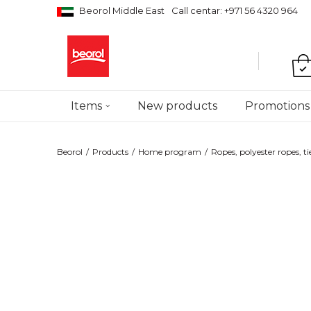
Beorol Middle East
Call centar: +971 56 4320 964
Items
New products
Promotions
Beorol
Products
Home program
Ropes, polyester ropes, ti