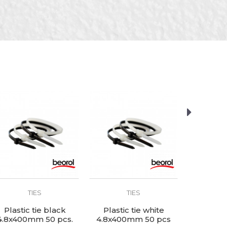
TIES
TIES
Plastic tie black
Plastic tie white
Plastic
4.8x400mm 50 pcs.
4.8x400mm 50 pcs
2.5x150