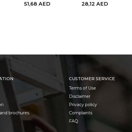
51,68
AED
28,12
AED
ATION
CUSTOMER SERVICE
Terms of Use
Disclaimer
on
Privacy policy
 and brochures
Complaints
FAQ