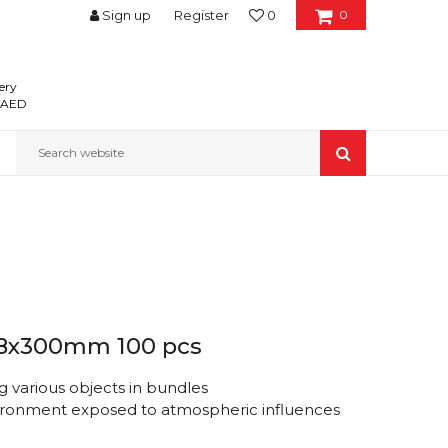
Sign up
Register
0
0
ery
0 AED
Search website
4.8x300mm 100 pcs
 various objects in bundles
nvironment exposed to atmospheric influences