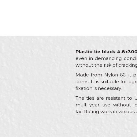
Plastic tie black 4.8x3
even in demanding conditio
without the risk of crackin
Made from Nylon 66, it pr
items. It is suitable for a
fixation is necessary.
The ties are resistant to
multi-year use without lo
facilitating work in various
Characteristics
Name/Nickname
Category