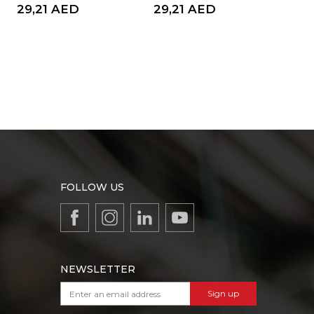
29,21
AED
29,21
AED
8,
FOLLOW US
NEWSLETTER
Sign up