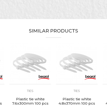
Beorol
Black
Electricians, Installers, Mechanics
SIMILAR PRODUCTS
4,8 x 300mm
Nylon
100pcs
TIES
TIES
Plastic tie white
Plastic tie white
s
7.6x300mm 100 pcs
4.8x370mm 100 pcs