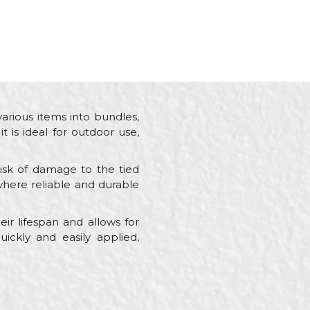
various items into bundles,
t is ideal for outdoor use,
risk of damage to the tied
s where reliable and durable
ir lifespan and allows for
uickly and easily applied,