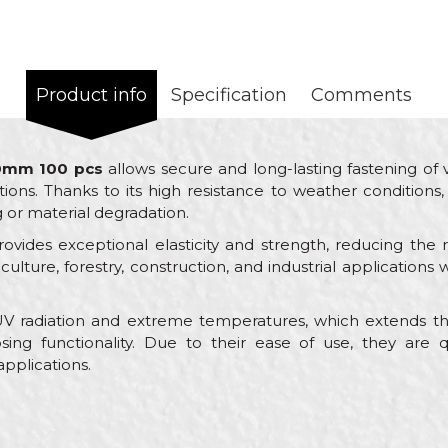
Product info
Specification
Comments
00mm 100 pcs
allows secure and long-lasting fastening of 
ns. Thanks to its high resistance to weather conditions, i
g or material degradation.
ovides exceptional elasticity and strength, reducing the 
griculture, forestry, construction, and industrial application
 UV radiation and extreme temperatures, which extends the
sing functionality. Due to their ease of use, they are q
 applications.
Value
Email
Ties