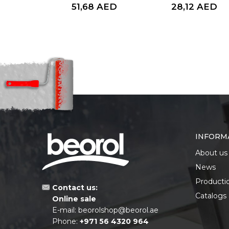
AED
51,68
AED
28,12
AED
INFORM
About us
News
Producti
Contact us:
Catalogs
Online sale
E-mail:
beorolshop@beorol.ae
Phone:
+971 56 4320 964