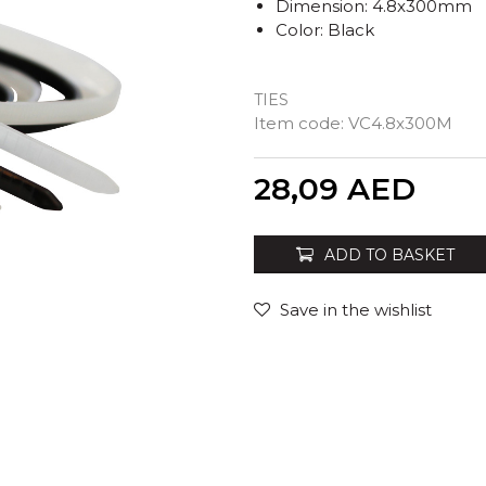
Dimension: 4.8x300mm
Color: Black
TIES
Item code:
VC4.8x300M
Quantity
28,09
AED
ADD TO BASKET
Save in the wishlist