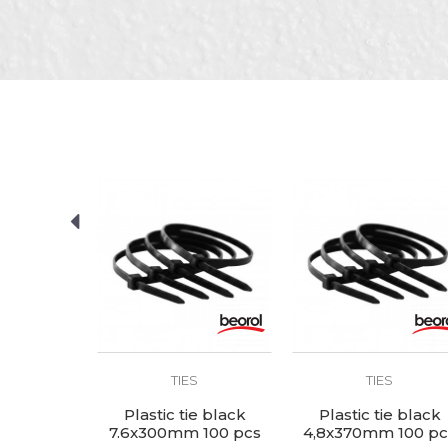
Brand
Color
Message
Craft
Dimensions
Material
package
SEND
S
TIES
TIES
ie black
Plastic tie black
Plastic tie black
 100 pcs
7.6x300mm 100 pcs
4,8x370mm 100 pc