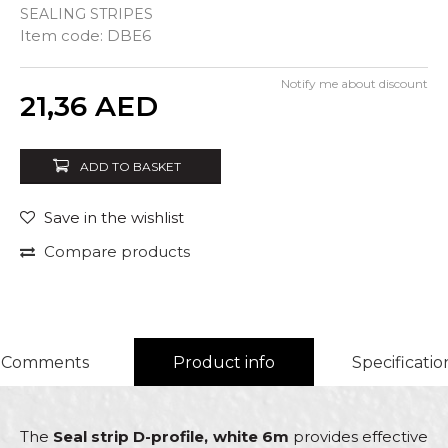
SEALING STRIPES
Item code:
DBE6
Notify me about discount
Quantity
21,36
AED
ADD TO BASKET
Save in the wishlist
Compare products
Comments
Product info
Specificatio
The
Seal strip D-profile, white 6m
provides effective