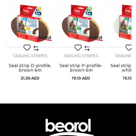
Craft
Carpenters, Locksmiths
Stops airflow, dust, moisture,
Purpose
Message
heat, cold and noise
Type
Sealing strip
Use
Internal use
SEALING STRIPES
SEALING STRIPES
SEALING S
,
Seal strip D-profile,
Seal strip P-profile-
Seal strip P
SEND
brown 6m
brown 6m
white
21,36
AED
19,10
AED
19,10
A