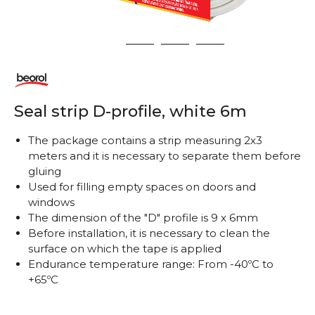
1
2
3
4
Seal strip D-profile, white 6m
The package contains a strip measuring 2x3
meters and it is necessary to separate them before
gluing
Used for filling empty spaces on doors and
windows
The dimension of the "D" profile is 9 x 6mm
Before installation, it is necessary to clean the
surface on which the tape is applied
Endurance temperature range: From -40ºC to
+65ºC