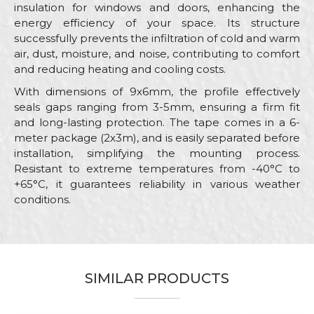
insulation for windows and doors, enhancing the
energy efficiency of your space. Its structure
successfully prevents the infiltration of cold and warm
air, dust, moisture, and noise, contributing to comfort
and reducing heating and cooling costs.
With dimensions of 9x6mm, the profile effectively
seals gaps ranging from 3-5mm, ensuring a firm fit
and long-lasting protection. The tape comes in a 6-
meter package (2x3m), and is easily separated before
installation, simplifying the mounting process.
Resistant to extreme temperatures from -40°C to
+65°C, it guarantees reliability in various weather
conditions.
Characteristics
Value
Name/Nickname
Category
Sealing stripes
Brand
Beorol
SIMILAR PRODUCTS
Email
Color
White