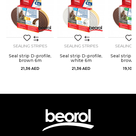
Dimensions
3m
Message
Stops airflow, dust, moisture,
Purpose
heat, cold and noise
Type
Sealing strip
SEALING STRIPES
SEALING STRIPES
SEALING S
Use
Internal use
,
Seal strip D-profile,
Seal strip D-profile,
Seal strip P
SEND
brown 6m
white 6m
brown
21,36
AED
21,36
AED
19,10
A