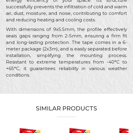
energy efficiency of your space. Its structure
successfully prevents the infiltration of cold and warm
air, dust, moisture, and noise, contributing to comfort
and reducing heating and cooling costs.
With dimensions of 9x5.5mm, the profile effectively
seals gaps ranging from 2-5mm, ensuring a firm fit
and long-lasting protection. The tape comes in a 6-
meter package (2x3m), and is easily separated before
installation, simplifying the mounting process.
Resistant to extreme temperatures from -40°C to
+65°C, it guarantees reliability in various weather
conditions.
Characteristics
Value
Name/Nickname
Category
Sealing stripes
Brand
Beorol
SIMILAR PRODUCTS
Email
Color
White
Craft
Carpenters, Locksmiths