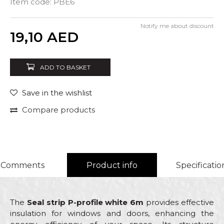
Item code:
PBE6
Notify me about discount
Quantity
19,10
AED
ADD TO BASKET
Save in the wishlist
Compare products
Comments
Product info
Specificatio
The
Seal strip P-profile white 6m
provides effective
insulation for windows and doors, enhancing the