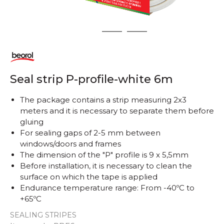
1
2
3
Seal strip P-profile-white 6m
The package contains a strip measuring 2x3
meters and it is necessary to separate them before
gluing
For sealing gaps of 2-5 mm between
windows/doors and frames
The dimension of the "P" profile is 9 x 5,5mm
Before installation, it is necessary to clean the
surface on which the tape is applied
Endurance temperature range: From -40ºC to
+65ºC
SEALING STRIPES