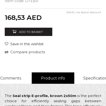
Item code:
DTEBR
Notify me about discount
Quantity
168,53
AED
ADD TO BASKET
Save in the wishlist
Compare products
Comments
Product info
Specificatio
The
Seal strip E-profile, brown 2x50m
is the perfect
choice for efficiently sealing gaps between