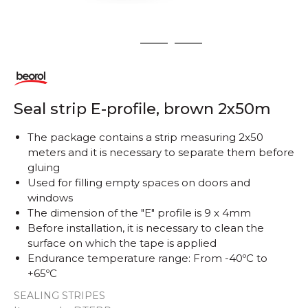
1
2
3
Seal strip E-profile, brown 2x50m
The package contains a strip measuring 2x50
meters and it is necessary to separate them before
gluing
Used for filling empty spaces on doors and
windows
The dimension of the "E" profile is 9 x 4mm
Before installation, it is necessary to clean the
surface on which the tape is applied
Endurance temperature range: From -40ºC to
+65ºC
SEALING STRIPES