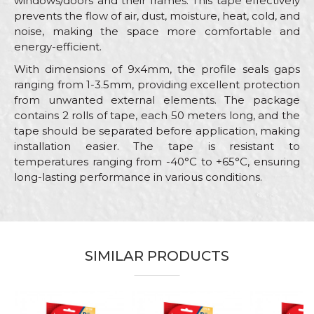
windows/doors and their frames. This tape effectively
prevents the flow of air, dust, moisture, heat, cold, and
noise, making the space more comfortable and
energy-efficient.
With dimensions of 9x4mm, the profile seals gaps
ranging from 1-3.5mm, providing excellent protection
from unwanted external elements. The package
contains 2 rolls of tape, each 50 meters long, and the
tape should be separated before application, making
installation easier. The tape is resistant to
temperatures ranging from -40°C to +65°C, ensuring
long-lasting performance in various conditions.
Characteristics
Value
Name/Nickname
Category
Sealing stripes
Brand
Beorol
SIMILAR PRODUCTS
Email
Color
Brown
Craft
Carpenters, Locksmiths