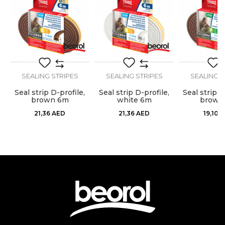
Dimensions
50m
Message
Stops airflow, dust, moisture,
Purpose
heat, cold and noise
Type
Sealing strip
SEALING STRIPES
SEALING STRIPES
SEALING S
Use
Internal use
,
Seal strip D-profile,
Seal strip D-profile,
Seal strip P
SEND
brown 6m
white 6m
brown
21,36
AED
21,36
AED
19,10
A