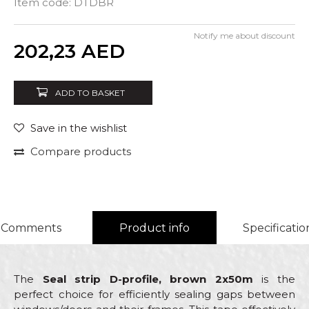
Item code:
DTDBR
Notify me about discount
Quantity
202,23
AED
ADD TO BASKET
Save in the wishlist
Compare products
Comments
Product info
Specificatio
The
Seal strip D-profile, brown 2x50m
is the
perfect choice for efficiently sealing gaps between