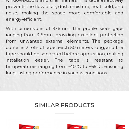
windows/doors and their frames. This tape effectively
prevents the flow of air, dust, moisture, heat, cold, and
noise, making the space more comfortable and
energy-efficient.
With dimensions of 9x6mm, the profile seals gaps
ranging from 3-5mm, providing excellent protection
from unwanted external elements. The package
contains 2 rolls of tape, each 50 meters long, and the
tape should be separated before application, making
installation easier. The tape is resistant to
temperatures ranging from -40°C to +65°C, ensuring
long-lasting performance in various conditions.
Characteristics
Value
Name/Nickname
Category
Sealing stripes
Brand
Beorol
SIMILAR PRODUCTS
Email
Color
Brown
Craft
Carpenters, Locksmiths