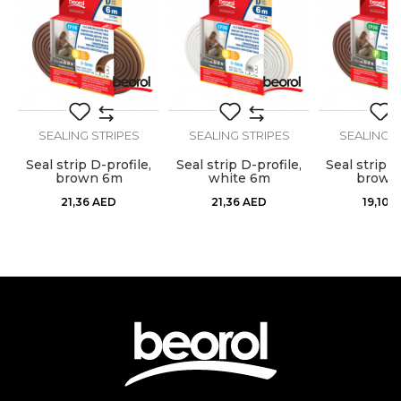
Dimensions
50m
Message
Stops airflow, dust, moisture,
Purpose
heat, cold and noise
Type
Sealing strip
SEALING STRIPES
SEALING STRIPES
SEALING S
Use
Internal use
,
Seal strip D-profile,
Seal strip D-profile,
Seal strip P
SEND
brown 6m
white 6m
brown
21,36
AED
21,36
AED
19,10
A