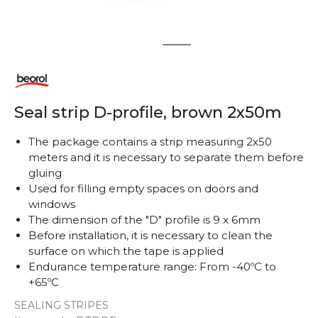
1
2
Seal strip D-profile, brown 2x50m
The package contains a strip measuring 2x50
meters and it is necessary to separate them before
gluing
Used for filling empty spaces on doors and
windows
The dimension of the "D" profile is 9 x 6mm
Before installation, it is necessary to clean the
surface on which the tape is applied
Endurance temperature range: From -40ºC to
+65ºC
SEALING STRIPES