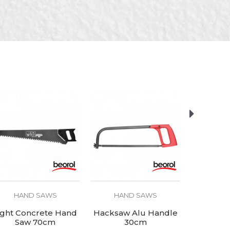
HAND SAWS
HAND SAWS
HAN
ight Concrete Hand
Hacksaw Alu Handle
Carbon
Saw 70cm
30cm
(spare) 