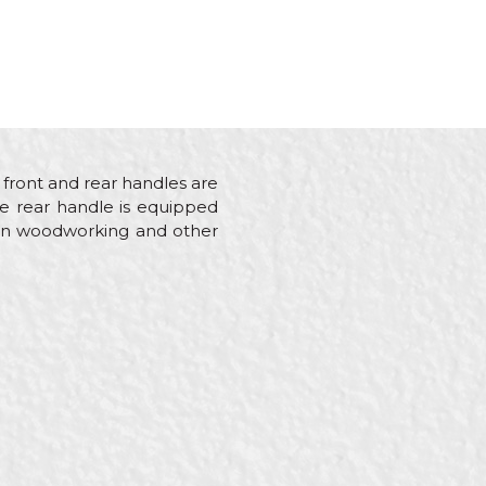
 front and rear handles are
he rear handle is equipped
ng in woodworking and other