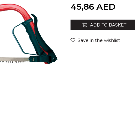
Quantity
45,86
AED
ADD TO BASKET
Save in the wishlist