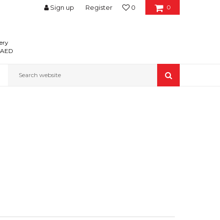
Sign up
Register
0
0
ery
0 AED
Search website