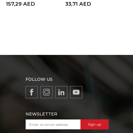
157,29
AED
33,71
AED
33,
FOLLOW US
NEWSLETTER
Sign up