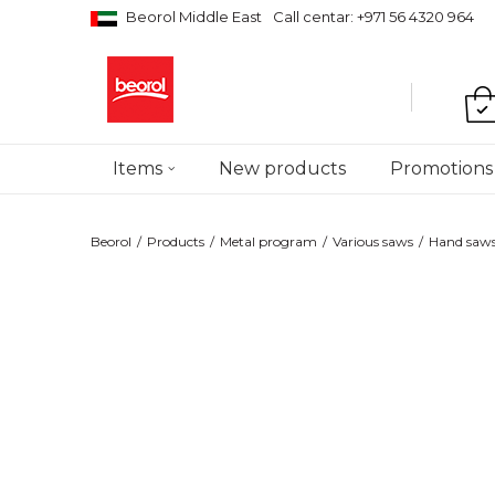
Beorol Middle East
Call centar: +971 56 4320 964
Items
New products
Promotions
Beorol
Products
Metal program
Various saws
Hand saw