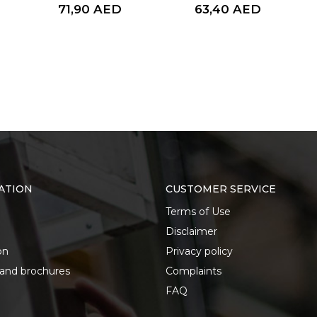
71,90
AED
63,40
AED
ATION
CUSTOMER SERVICE
Terms of Use
Disclaimer
on
Privacy policy
 and brochures
Complaints
FAQ