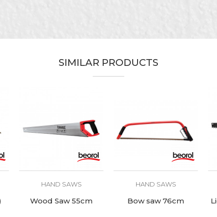
For wood
SIMILAR PRODUCTS
HAND SAWS
HAND SAWS
)
Wood Saw 55cm
Bow saw 76cm
L