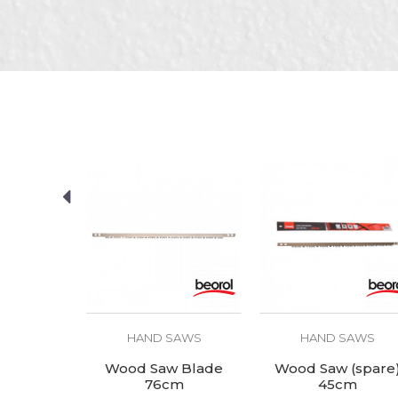
Purpose
SEND
SAWS
HAND SAWS
HAND SAWS
 saw set
Wood Saw Blade
Wood Saw (spare
76cm
45cm