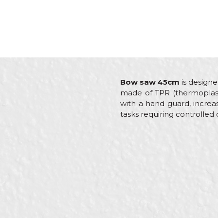
Bow saw 45cm
is designe
made of TPR (thermoplasti
with a hand guard, increas
tasks requiring controlled 
Characteristics
Name/Nickname
Category
Brand
Craft
Message
Dimensions