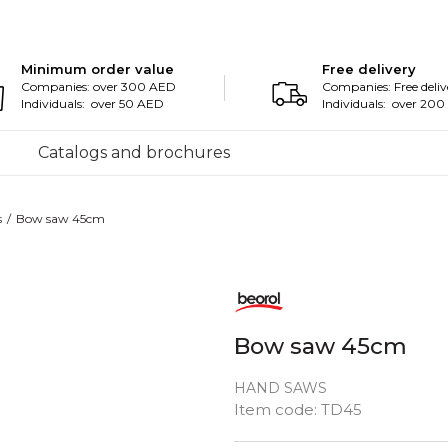
Minimum order value
Free delivery
Companies: over 300 AED
Companies: Free deliv
Individuals: over 50 AED
Individuals: over 20
Catalogs and brochures
s
Bow saw 45cm
Bow saw 45cm
HAND SAWS
Item code:
TD45