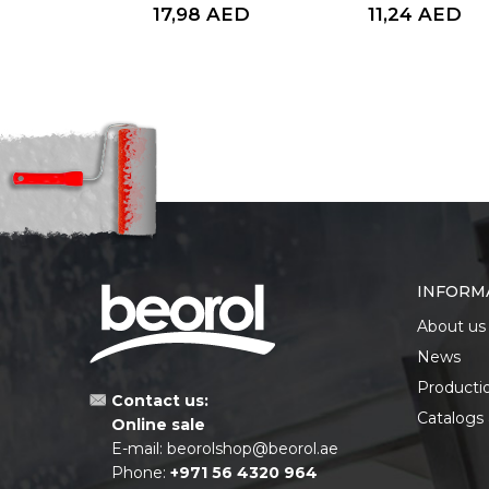
AED
17,98
AED
11,24
AED
INFORM
About us
News
Producti
Contact us:
Catalogs
Online sale
E-mail:
beorolshop@beorol.ae
Phone:
+971 56 4320 964