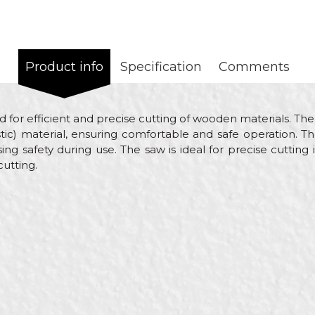
Product info
Specification
Comments
d for efficient and precise cutting of wooden materials. The
c) material, ensuring comfortable and safe operation. T
ing safety during use. The saw is ideal for precise cutti
cutting.
Value
Email
Hand saws
Beorol
Bricklayers, Gardeners, Hobby
450mm