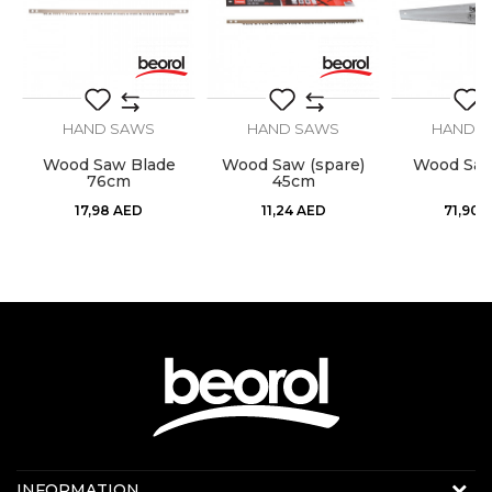
SEND
HAND SAWS
HAND SAWS
HAND 
Wood Saw Blade
Wood Saw (spare)
Wood Sa
76cm
45cm
17,98
AED
11,24
AED
71,90
Contact us:
INFORMATION