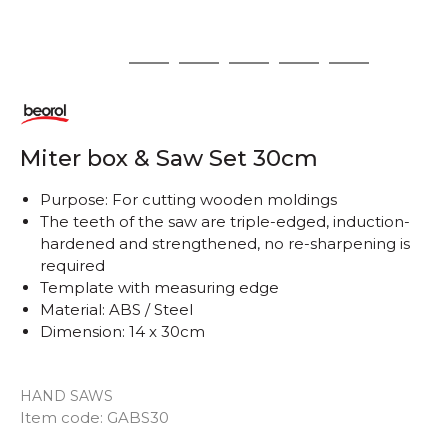
1
2
3
4
5
6
Miter box & Saw Set 30cm
Purpose: For cutting wooden moldings
The teeth of the saw are triple-edged, induction-
hardened and strengthened, no re-sharpening is
required
Template with measuring edge
Material: ABS / Steel
Dimension: 14 x 30cm
HAND SAWS
Item code:
GABS30