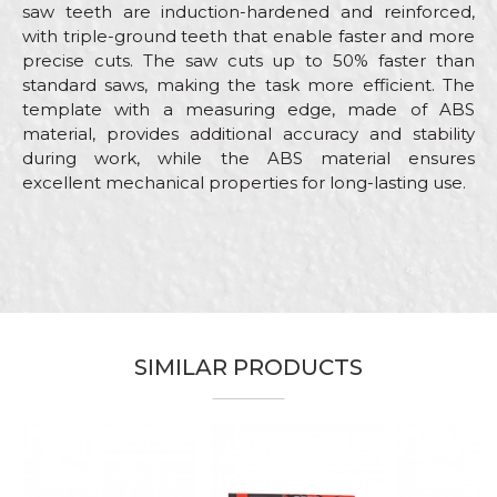
saw teeth are induction-hardened and reinforced,
with triple-ground teeth that enable faster and more
precise cuts. The saw cuts up to 50% faster than
standard saws, making the task more efficient. The
template with a measuring edge, made of ABS
material, provides additional accuracy and stability
during work, while the ABS material ensures
excellent mechanical properties for long-lasting use.
Characteristics
Value
Name/Nickname
Category
Hand saws
Brand
Beorol
Email
Carpenters, Parquet flooring,
Craft
Upholsterers
SIMILAR PRODUCTS
Dimensions
300mm
Message