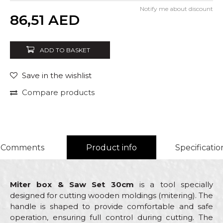
Notify me about discount
Quantity
86,51
AED
ADD TO BASKET
Save in the wishlist
Compare products
Comments
Product info
Specificatio
Miter box & Saw Set 30cm
is a tool specially
designed for cutting wooden moldings (mitering). The
handle is shaped to provide comfortable and safe
operation, ensuring full control during cutting. The