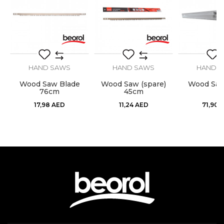
SEND
HAND SAWS
HAND SAWS
HAND 
Wood Saw Blade
Wood Saw (spare)
Wood Sa
76cm
45cm
17,98
AED
11,24
AED
71,90