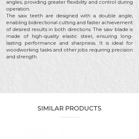
angles, providing greater flexibility and control during
operation.
The saw teeth are designed with a double angle,
enabling bidirectional cutting and faster achievement
of desired results in both directions. The saw blade is
made of high-quality elastic steel, ensuring long-
lasting performance and sharpness. It is ideal for
woodworking tasks and other jobs requiring precision
and strength.
Characteristics
Value
Name/Nickname
Category
Hand saws
Brand
Beorol
Email
Bricklayers, Carpenters,
Craft
Carpenters, Gardeners, Installers,
SIMILAR PRODUCTS
Parquet flooring, Upholsterers
Dimensions
300mm
Message