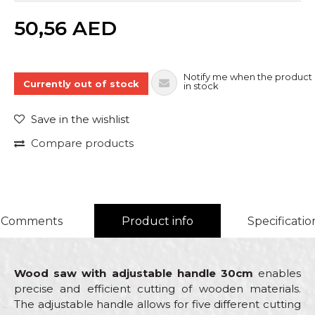
Quantity
50,56
AED
Notify me when the product 
Currently out of stock
in stock
Save in the wishlist
Compare products
Comments
Product info
Specificatio
Wood saw with adjustable handle 30cm
enables
precise and efficient cutting of wooden materials.
The adjustable handle allows for five different cutting