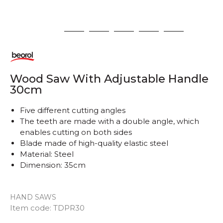
1
2
3
4
5
6
Wood Saw With Adjustable Handle
30cm
Five different cutting angles
The teeth are made with a double angle, which
enables cutting on both sides
Blade made of high-quality elastic steel
Material: Steel
Dimension: 35cm
HAND SAWS
Item code:
TDPR30