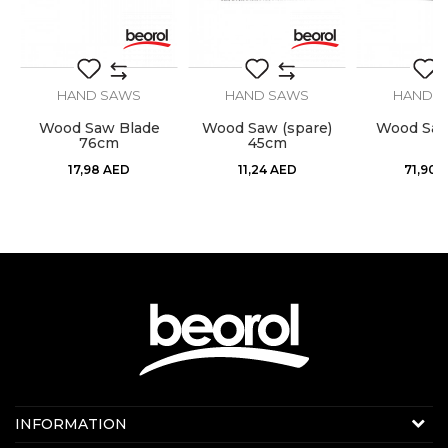
HAND SAWS
HAND SAWS
HAND 
Wood Saw Blade
Wood Saw (spare)
Wood Sa
76cm
45cm
17,98
AED
11,24
AED
71,90
Contact us:
INFORMATION
Online sale