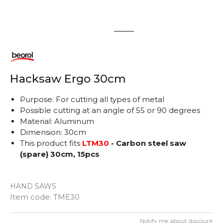
1
2
Hacksaw Ergo 30cm
Purpose: For cutting all types of metal
Possible cutting at an angle of 55 or 90 degrees
Material: Aluminum
Dimension: 30cm
This product fits
LTM30
- Carbon steel saw
(spare) 30cm, 15pcs
HAND SAWS
Item code:
TME30
Notify me about discount