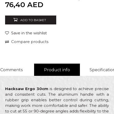
Quantity
76,40
AED
ADD TO BASKET
Save in the wishlist
Compare products
Comments
Product info
Specificatio
Hacksaw Ergo 30cm
is designed to achieve precise
and consistent cuts. The aluminum handle with a
rubber grip enables better control during cutting,
making work more comfortable and safer. The ability
to cut at 55 or 90-degree angles adds flexibility to the