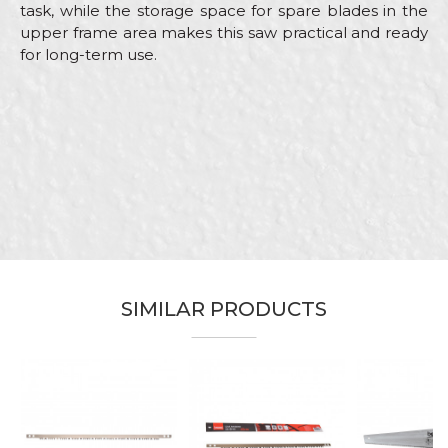
task, while the storage space for spare blades in the
upper frame area makes this saw practical and ready
for long-term use.
Characteristics
Value
Name/Nickname
Category
Hand saws
Brand
Beorol
Email
Bricklayers, Installers, Locksmiths,
Craft
Mechanics, Plasterer, Plumbers,
Welders
Dimensions
300mm
Message
SIMILAR PRODUCTS
Purpose
For metal
SEND