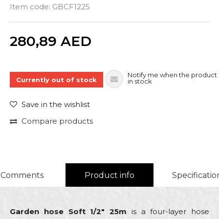
Item code:
GBCF1225
Quantity
280,89
AED
Notify me when the product 
Currently out of stock
in stock
Save in the wishlist
Compare products
Comments
Product info
Specificatio
Garden hose Soft 1/2" 25m
is a four-layer hose