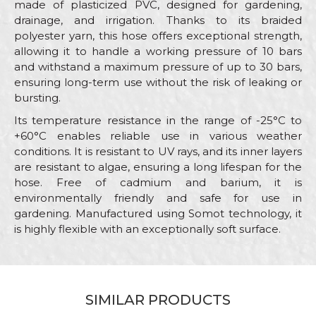
made of plasticized PVC, designed for gardening,
drainage, and irrigation. Thanks to its braided
polyester yarn, this hose offers exceptional strength,
allowing it to handle a working pressure of 10 bars
and withstand a maximum pressure of up to 30 bars,
ensuring long-term use without the risk of leaking or
bursting.
Its temperature resistance in the range of -25°C to
+60°C enables reliable use in various weather
conditions. It is resistant to UV rays, and its inner layers
are resistant to algae, ensuring a long lifespan for the
hose. Free of cadmium and barium, it is
environmentally friendly and safe for use in
gardening. Manufactured using Somot technology, it
is highly flexible with an exceptionally soft surface.
Characteristics
Value
Name/Nickname
Category
Garden hoses
SIMILAR PRODUCTS
Brand
Beorol
Email