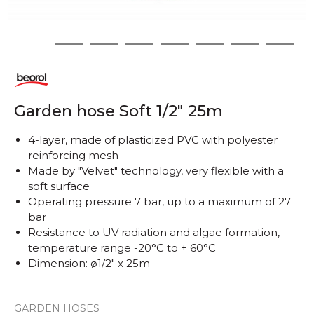
1
2
3
4
5
6
7
8
Garden hose Soft 1/2" 25m
4-layer, made of plasticized PVC with polyester
reinforcing mesh
Made by "Velvet" technology, very flexible with a
soft surface
Operating pressure 7 bar, up to a maximum of 27
bar
Resistance to UV radiation and algae formation,
temperature range -20°C to + 60°C
Dimension: ø1/2" x 25m
GARDEN HOSES