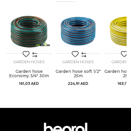
Color
Blue
%
Craft
Gardeners, Hobby
Dimensions
ø1/2” x 25m
Message
Purpose
Garden hose
GARDEN HOSES
GARDEN HOSES
GARDEN 
Garden hose
Garden hose soft 1/2"
Garden hose 
0m
Economy 3/4" 30m
25m
25
SEND
161,03
AED
224,91
AED
163,17