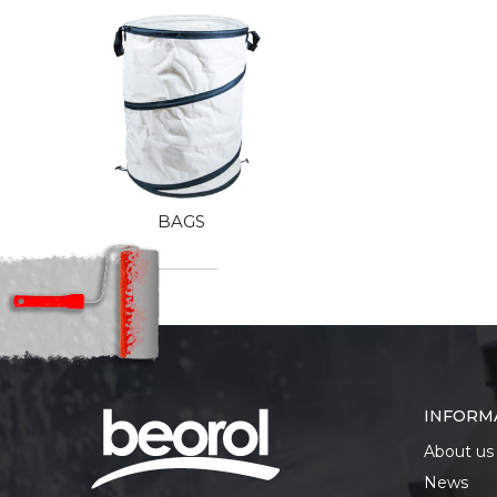
BAGS
INFORM
About us
News