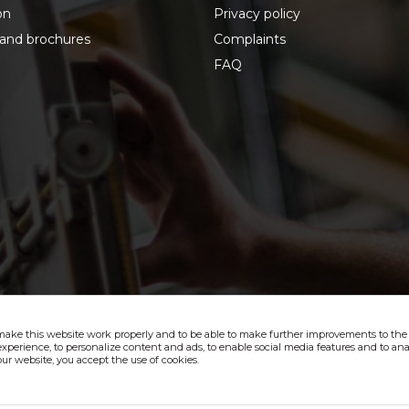
on
Privacy policy
 and brochures
Complaints
FAQ
make this website work properly and to be able to make further improvements to the s
xperience, to personalize content and ads, to enable social media features and to anal
ur website, you accept the use of cookies.