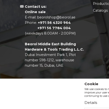
Producti
Contact us:
Catalogs
Online sale
E-mail:
beorolshop@beorol.ae
Phone:
+971 56 4320 964
+971 56 7784 004
(weekdays 8:00AM - 2:00PM)
Beorol Middle East Building
Hardware & Tools Trading L.L.C.
Dubai Investment Park 1, Plot
number 598-1212, warehouse
number 15, Dubai, UAE
Cookie
We use cookies to 
improve your user e
continuing to use o
Details