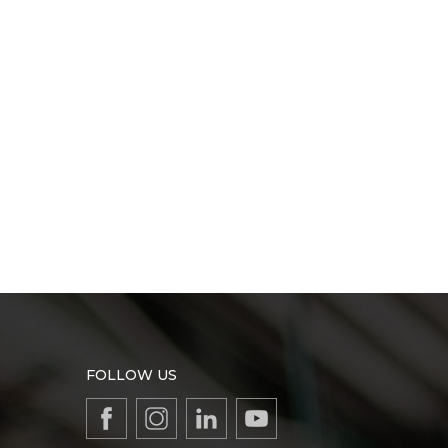
FOLLOW US