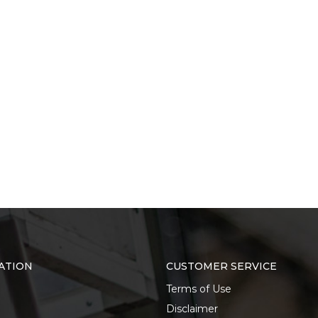
ATION
CUSTOMER SERVICE
Terms of Use
Disclaimer