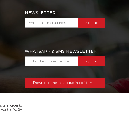
NEWSLETTER
Sign up
WHATSAPP & SMS NEWSLETTER
Sign up
Download the catalogue in pdf format
ite in order to
yze traffic. By