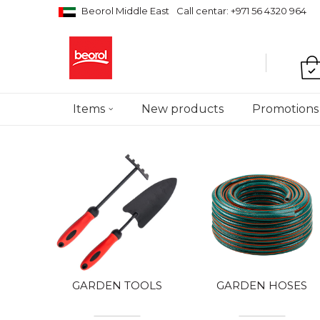
Beorol Middle East
Call centar: +971 56 4320 964
Items
New products
Promotions
GARDEN TOOLS
GARDEN HOSES