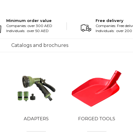
Minimum order value
Free delivery
Companies: over 300 AED
Companies: Free deliv
Individuals: over 50 AED
Individuals: over 20
Catalogs and brochures
ADAPTERS
FORGED TOOLS