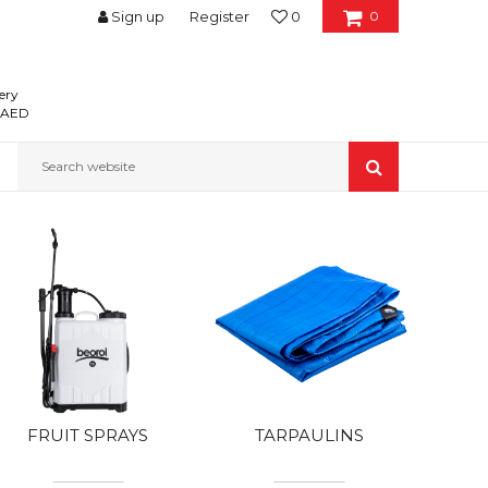
Sign up
Register
0
0
ery
0 AED
Search website
FRUIT SPRAYS
TARPAULINS