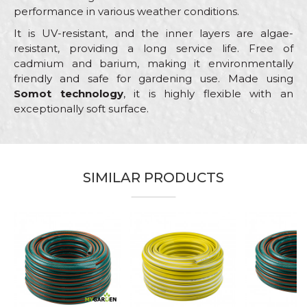
performance in various weather conditions.
It is UV-resistant, and the inner layers are algae-
resistant, providing a long service life. Free of
cadmium and barium, making it environmentally
friendly and safe for gardening use. Made using
Somot technology
, it is highly flexible with an
exceptionally soft surface.
Characteristics
Value
Name/Nickname
Category
Garden hoses
SIMILAR PRODUCTS
Color
Blue
Email
Craft
Gardeners, Hobby
Dimensions
ø1/2” x 25m
Purpose
Garden hose
Message