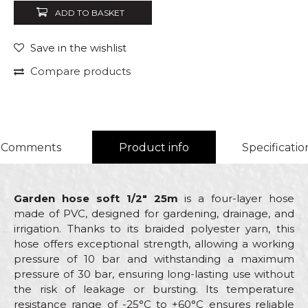
ADD TO BASKET
Save in the wishlist
Compare products
Comments
Product info
Specificatio
Garden hose soft 1/2" 25m
is a four-layer hose
made of PVC, designed for gardening, drainage, and
irrigation. Thanks to its braided polyester yarn, this
hose offers exceptional strength, allowing a working
pressure of 10 bar and withstanding a maximum
pressure of 30 bar, ensuring long-lasting use without
the risk of leakage or bursting. Its temperature
resistance range of -25°C to +60°C ensures reliable