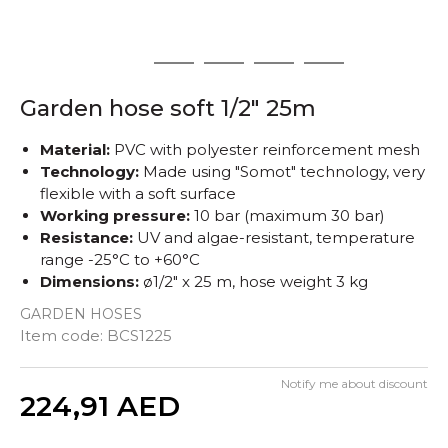
1
2
3
4
5
Garden hose soft 1/2" 25m
Material:
PVC with polyester reinforcement mesh
Technology:
Made using "Somot" technology, very
flexible with a soft surface
Working pressure:
10 bar (maximum 30 bar)
Resistance:
UV and algae-resistant, temperature
range -25°C to +60°C
Dimensions:
ø1/2" x 25 m, hose weight 3 kg
GARDEN HOSES
Item code:
BCS1225
Notify me about discount
Quantity
224,91
AED