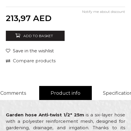
Notify me about discount
Quantity
213,97
AED
ADD TO BASKET
Save in the wishlist
Compare products
Comments
Product info
Specificatio
Garden hose Anti-twist 1/2" 25m
is a six-layer hose
with a polyester reinforcement mesh, designed for
gardening, drainage, and irrigation. Thanks to its