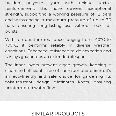
braided polyester yarn with unique textile
reinforcement, this hose delivers exceptional
strength, supporting a working pressure of 12 bars
and withstanding a maximum pressure of up to 36
bars, ensuring long-lasting use without leaks or
bursts.
With temperature resistance ranging from -40°C to
+70°C, it performs reliably in diverse weather
conditions. Enhanced resistance to delamination and
UV rays guarantees an extended lifespan.
The inner layers prevent algae growth, keeping it
clean and efficient. Free of cadmium and barium, it’s
an eco-friendly and safe choice for gardening. Its
twist-resistant design eliminates knots, ensuring
uninterrupted water flow.
Characteristics
Value
Name/Nickname
Category
Garden hoses
SIMILAR PRODUCTS
Brand
My Garden