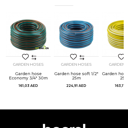
Email
Color
Black
Craft
Gardeners, Hobby
Dimensions
ø1/2” x 25m
Message
Purpose
Garden hose
Type
Anti Twist
GARDEN HOSES
GARDEN HOSES
GARDEN 
Garden hose
Garden hose soft 1/2"
Garden hose 
0m
Economy 3/4" 30m
25m
25
SEND
161,03
AED
224,91
AED
163,17