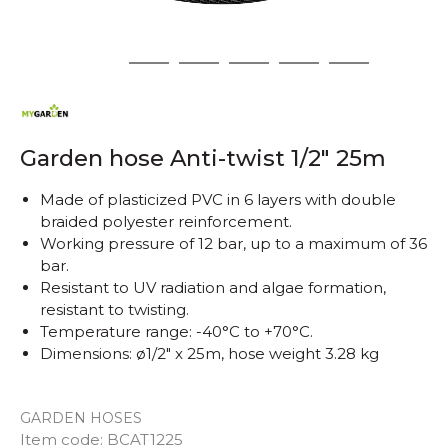
1
2
3
4
5
6
Garden hose Anti-twist 1/2" 25m
Made of plasticized PVC in 6 layers with double
braided polyester reinforcement.
Working pressure of 12 bar, up to a maximum of 36
bar.
Resistant to UV radiation and algae formation,
resistant to twisting.
Temperature range: -40°C to +70°C.
Dimensions: ø1/2" x 25m, hose weight 3.28 kg
GARDEN HOSES
Item code:
BCAT1225