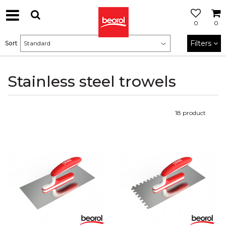
0
0
Filters
Sort
Stainless steel trowels
18
product