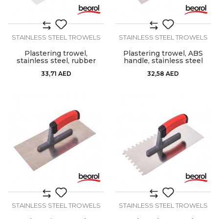
STAINLESS STEEL TROWELS
STAINLESS STEEL TROWELS
Plastering trowel,
Plastering trowel, ABS
stainless steel, rubber
handle, stainless steel
handle 280x130mm
33,71
AED
32,58
AED
STAINLESS STEEL TROWELS
STAINLESS STEEL TROWELS