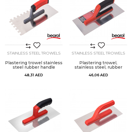
STAINLESS STEEL TROWELS
STAINLESS STEEL TROWELS
Plastering trowel stainless
Plastering trowel,
steel rubber handle
stainless steel, rubber
12x12mm
handle 280x130mm
48,31
AED
46,06
AED