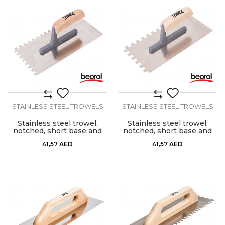
STAINLESS STEEL TROWELS
STAINLESS STEEL TROWELS
Stainless steel trowel,
Stainless steel trowel,
notched, short base and
notched, short base and
wooden handle, 8mm x
wooden handle, 10mm x
41,57
AED
41,57
AED
8mm
10mm