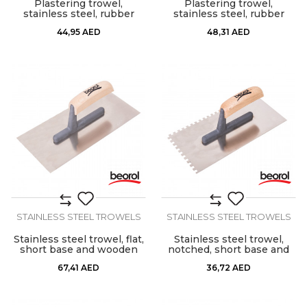
Plastering trowel,
Plastering trowel,
stainless steel, rubber
stainless steel, rubber
handle
handle 8x8mm
44,95
AED
48,31
AED
STAINLESS STEEL TROWELS
STAINLESS STEEL TROWELS
Stainless steel trowel, flat,
Stainless steel trowel,
short base and wooden
notched, short base and
handle
wooden handle, 6mm x
67,41
AED
36,72
AED
6mm