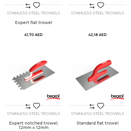
STAINLESS STEEL TROWELS
STAINLESS STEEL TROWELS
Expert flat trowel
41,70
AED
42,18
AED
STAINLESS STEEL TROWELS
STAINLESS STEEL TROWELS
Expert notched trowel,
Standard flat trowel
12mm x 12mm