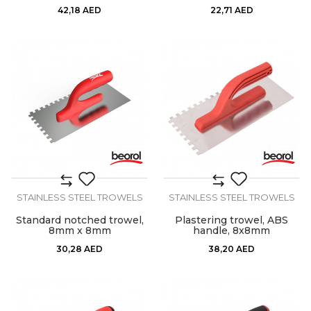
42,18
AED
22,71
AED
STAINLESS STEEL TROWELS
STAINLESS STEEL TROWELS
Standard notched trowel,
Plastering trowel, ABS
8mm x 8mm
handle, 8x8mm
30,28
AED
38,20
AED