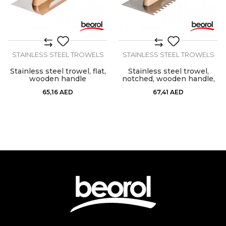
STAINLESS STEEL TROWELS
STAINLESS STEEL TROWELS
Stainless steel trowel, flat,
Stainless steel trowel,
wooden handle
notched, wooden handle,
10mm x 10mm
65,16
AED
67,41
AED