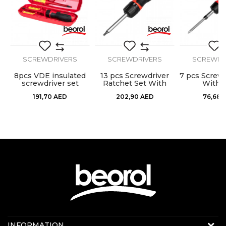
SEND
SCREWDRIVERS
SCREWDRIVERS
SCREWDR
8pcs VDE insulated
13 pcs Screwdriver
7 pcs Screwd
screwdriver set
Ratchet Set With
With B
Bits
191,70
AED
202,90
AED
76,68
Contact us:
INFORMATION