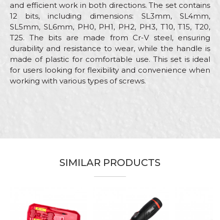
and efficient work in both directions. The set contains
12 bits, including dimensions: SL3mm, SL4mm,
SL5mm, SL6mm, PH0, PH1, PH2, PH3, T10, T15, T20,
T25. The bits are made from Cr-V steel, ensuring
durability and resistance to wear, while the handle is
made of plastic for comfortable use. This set is ideal
for users looking for flexibility and convenience when
working with various types of screws.
Characteristics
Value
Name/Nickname
Category
Screwdrivers
Brand
Beorol
Email
Electricians, Installers,
Craft
Locksmiths, Mechanics,
SIMILAR PRODUCTS
Plumbers, Welders
Set
13kom
Message