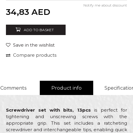
Notify me about discount
Quantity
34,83
AED
ADD TO BASKET
Save in the wishlist
Compare products
Comments
Product info
Specificatio
Screwdriver set with bits, 13pcs
is perfect for
tightening and unscrewing screws with the
appropriate grip. This set includes a ratcheting
screwdriver and interchangeable tips, enabling quick