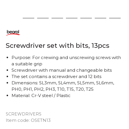
1
2
3
4
5
6
7
8
Screwdriver set with bits, 13pcs
Purpose: For crewing and unscrewing screws with
a suitable grip
Screwdriver with manual and changeable bits
The set contains a screwdriver and 12 bits
Dimensions: SL3mm, SL4mm, SL5mm, SL6mm,
PH0, PH1, PH2, PH3, T10, T15, T20, T25
Material: Cr-V steel / Plastic
SCREWDRIVERS
Item code:
OSETN13