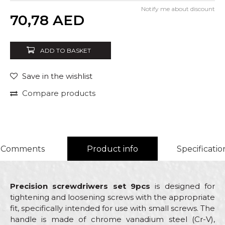
Notify me about discount
Quantity
70,78
AED
ADD TO BASKET
Save in the wishlist
Compare products
Comments
Product info
Specificatio
Precision screwdriwers set 9pcs
is designed for
tightening and loosening screws with the appropriate
fit, specifically intended for use with small screws. The
handle is made of chrome vanadium steel (Cr-V),