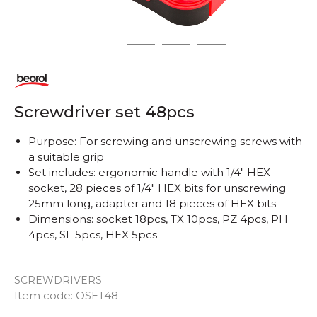
1
2
3
4
Screwdriver set 48pcs
Purpose: For screwing and unscrewing screws with
a suitable grip
Set includes: ergonomic handle with 1/4" HEX
socket, 28 pieces of 1/4" HEX bits for unscrewing
25mm long, adapter and 18 pieces of HEX bits
Dimensions: socket 18pcs, TX 10pcs, PZ 4pcs, PH
4pcs, SL 5pcs, HEX 5pcs
SCREWDRIVERS
Item code:
OSET48