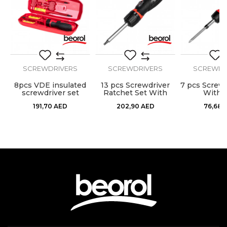
Set
48pcs
Message
SCREWDRIVERS
SCREWDRIVERS
SCREWDR
8pcs VDE insulated
13 pcs Screwdriver
7 pcs Screwd
SEND
screwdriver set
Ratchet Set With
With B
Bits
191,70
AED
202,90
AED
76,68