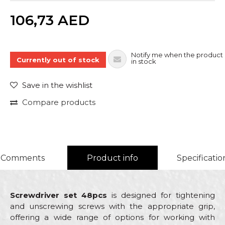
Quantity
106,73
AED
Notify me when the product 
Currently out of stock
in stock
Save in the wishlist
Compare products
Comments
Product info
Specificatio
Screwdriver set 48pcs
is designed for tightening
and unscrewing screws with the appropriate grip,
offering a wide range of options for working with