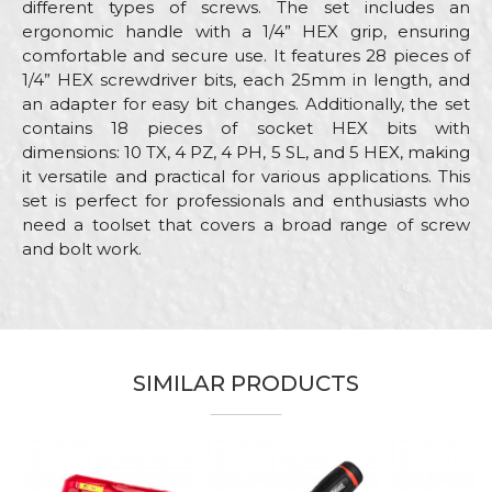
different types of screws. The set includes an
ergonomic handle with a 1/4” HEX grip, ensuring
comfortable and secure use. It features 28 pieces of
1/4” HEX screwdriver bits, each 25mm in length, and
an adapter for easy bit changes. Additionally, the set
contains 18 pieces of socket HEX bits with
dimensions: 10 TX, 4 PZ, 4 PH, 5 SL, and 5 HEX, making
it versatile and practical for various applications. This
set is perfect for professionals and enthusiasts who
need a toolset that covers a broad range of screw
and bolt work.
Characteristics
Value
Name/Nickname
Category
Screwdrivers
Brand
Beorol
Email
SIMILAR PRODUCTS
Electricians, Installers,
Craft
Locksmiths, Mechanics,
Plumbers, Welders