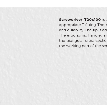
Screwdriver T20x100
is 
appropriate T fitting. The
and durability. The tip is
The ergonomic handle, made
the triangular cross-secti
the working part of the sc
Characteristics
V
Name/Nickname
Category
S
Brand
B
Craft
E
Message
Dimensions
1
Tip
T