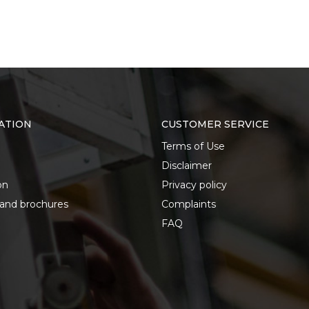
ATION
CUSTOMER SERVICE
Terms of Use
Disclaimer
on
Privacy policy
 and brochures
Complaints
FAQ