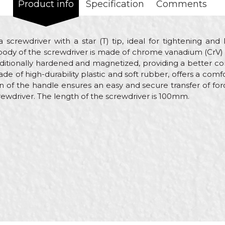
Product info
Specification
Comments
a screwdriver with a star (T) tip, ideal for tightening an
 body of the screwdriver is made of chrome vanadium (CrV) s
 additionally hardened and magnetized, providing a better c
 of high-durability plastic and soft rubber, offers a comfo
on of the handle ensures an easy and secure transfer of fo
rewdriver. The length of the screwdriver is 100mm.
alue
Email
crewdrivers
eorol
lectricians, Installers, Locksmiths, Mechanics, Plumbers, We
00mm
20