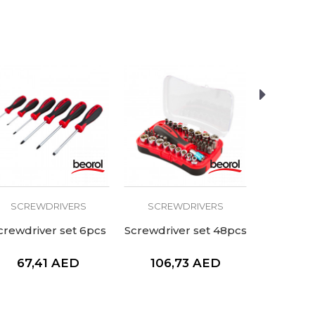
SCREWDRIVERS
SCREWDRIVERS
SCRE
crewdriver set 6pcs
Screwdriver set 48pcs
Screwdri
67,41
AED
106,73
AED
21,