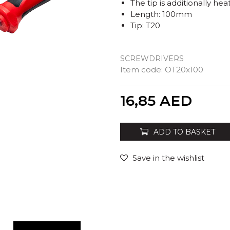
The tip is additionally h
Length: 100mm
Tip: T20
SCREWDRIVERS
Item code:
OT20x100
Quantity
16,85
AED
ADD TO BASKET
Save in the wishlist