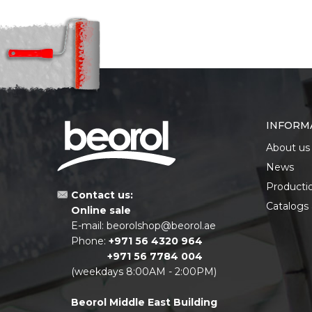
INFORM
About us
News
Producti
Contact us:
Catalogs
Online sale
E-mail:
beorolshop@beorol.ae
Phone:
+971 56 4320 964
+971 56 7784 004
(weekdays 8:00AM - 2:00PM)
Beorol Middle East Building