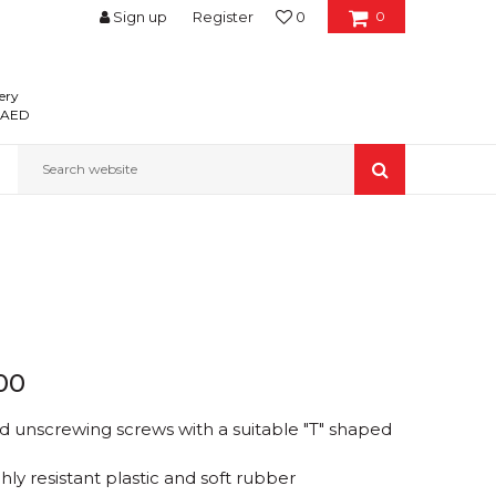
Sign up
Register
0
0
ery
0 AED
Search website
00
d unscrewing screws with a suitable "T" shaped
ly resistant plastic and soft rubber