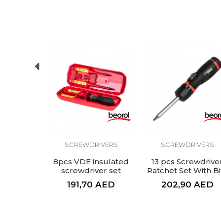
SEND
IVERS
SCREWDRIVERS
SCREWDRIVERS
 PH 3x150
8pcs VDE insulated
13 pcs Screwdrive
screwdriver set
Ratchet Set With Bi
AED
191,70
AED
202,90
AED