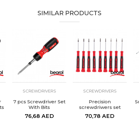
SIMILAR PRODUCTS
SCREWDRIVERS
SCREWDRIVERS
r
7 pcs Screwdriver Set
Precision
S
ts
With Bits
screwdriwers set
9pcs
76,68
AED
70,78
AED