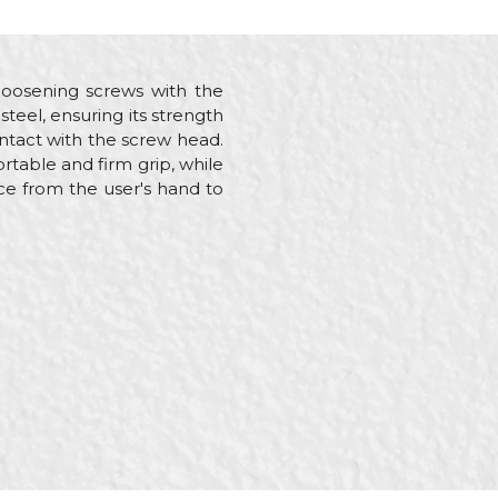
d loosening screws with the
teel, ensuring its strength
ontact with the screw head.
rtable and firm grip, while
rce from the user's hand to
lders