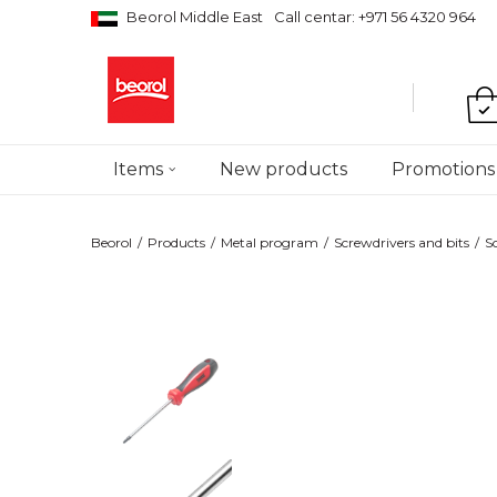
Beorol Middle East
Call centar: +971 56 4320 964
Items
New products
Promotions
Beorol
Products
Metal program
Screwdrivers and bits
S