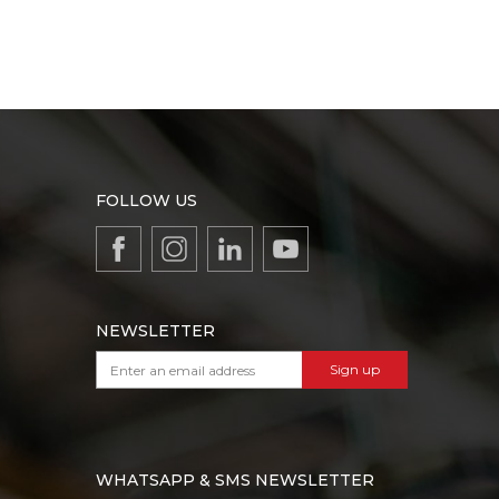
FOLLOW US
NEWSLETTER
Sign up
WHATSAPP & SMS NEWSLETTER