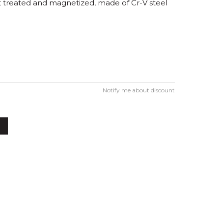
eat treated and magnetized, made of Cr-V steel
Notify me about discount