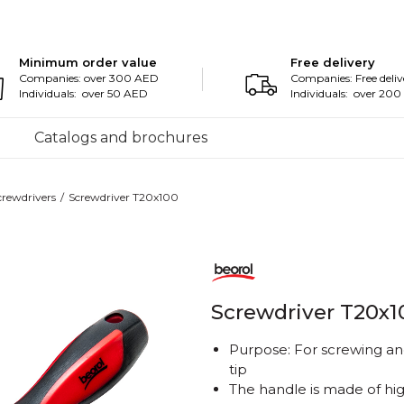
Minimum order value
Free delivery
Companies: over 300 AED
Companies: Free deliv
Individuals: over 50 AED
Individuals: over 20
Catalogs and brochures
crewdrivers
Screwdriver T20x100
Screwdriver T20x1
Purpose: For screwing an
tip
The handle is made of high