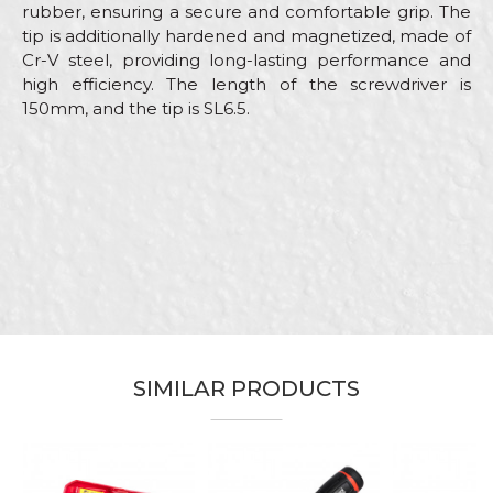
rubber, ensuring a secure and comfortable grip. The
tip is additionally hardened and magnetized, made of
Cr-V steel, providing long-lasting performance and
high efficiency. The length of the screwdriver is
150mm, and the tip is SL6.5.
Characteristics
Value
Name/Nickname
Category
Screwdrivers
Brand
Beorol
Email
Electricians, Installers,
Craft
Locksmiths, Mechanics,
Plumbers, Welders
Dimensions
150mm
Message
SIMILAR PRODUCTS
Tip
SL6,5