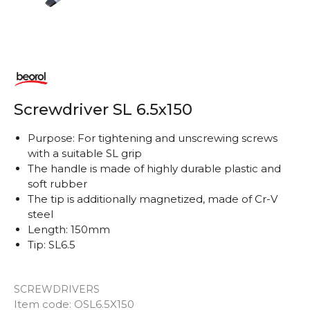
Screwdriver SL 6.5x150
Purpose: For tightening and unscrewing screws
with a suitable SL grip
The handle is made of highly durable plastic and
soft rubber
The tip is additionally magnetized, made of Cr-V
steel
Length: 150mm
Tip: SL6.5
SCREWDRIVERS
Item code:
OSL6.5X150