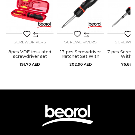
SEND
SCREWDRIVERS
SCREWDRIVERS
SCREWDR
8pcs VDE insulated
13 pcs Screwdriver
7 pcs Screwd
screwdriver set
Ratchet Set With
With B
Bits
191,70
AED
202,90
AED
76,68