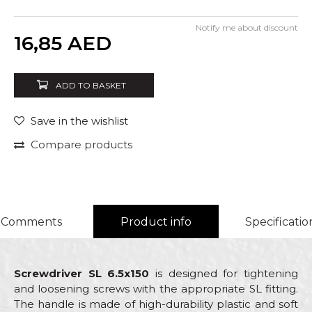
Notify me about discount
Quantity
16,85
AED
ADD TO BASKET
Save in the wishlist
Compare products
Comments
Product info
Specificatio
Screwdriver SL 6.5x150
is designed for tightening
and loosening screws with the appropriate SL fitting.
The handle is made of high-durability plastic and soft