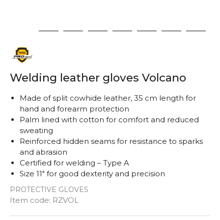
1
2
3
4
5
6
7
8
Welding leather gloves Volcano
Made of split cowhide leather, 35 cm length for
hand and forearm protection
Palm lined with cotton for comfort and reduced
sweating
Reinforced hidden seams for resistance to sparks
and abrasion
Certified for welding – Type A
Size 11" for good dexterity and precision
PROTECTIVE GLOVES
Item code:
RZVOL