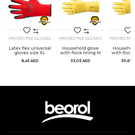
Message
S
PROTECTIVE GLOVES
PROTECTIVE GLOVES
PROTECTIVE
Latex flex universal
Household glove
Household
gloves size XL
with flock lining M
with flock 
SEND
premium
prem
8,45
AED
33,03
AED
30,67