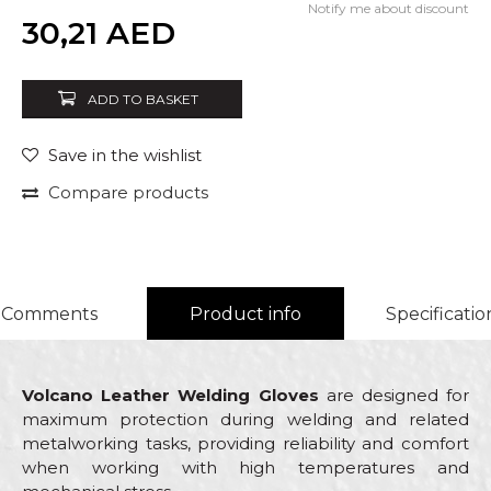
Notify me about discount
Quantity
30,21
AED
ADD TO BASKET
Save in the wishlist
Compare products
Comments
Product info
Specificatio
Volcano Leather Welding Gloves
are designed for
maximum protection during welding and related
metalworking tasks, providing reliability and comfort
when working with high temperatures and