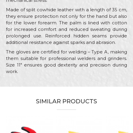
mechanical stress.
Made of split cowhide leather with a length of 35 cm,
they ensure protection not only for the hand but also
for the lower forearm. The palm is lined with cotton
for increased comfort and reduced sweating during
prolonged use. Reinforced hidden seams provide
additional resistance against sparks and abrasion.
The gloves are certified for welding – Type A, making
them suitable for professional welders and grinders.
Size 11" ensures good dexterity and precision during
work.
Characteristics
Value
Name/Nickname
Category
Protective gloves
SIMILAR PRODUCTS
Brand
PROtect
Email
Craft
Steel fixer, Welders
Material
Leather