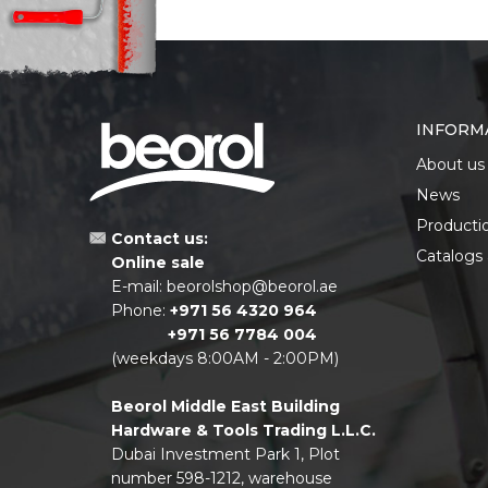
INFORM
About us
News
Producti
Contact us:
Catalogs
Online sale
E-mail:
beorolshop@beorol.ae
Phone:
+971 56 4320 964
+971 56 7784 004
(weekdays 8:00AM - 2:00PM)
Beorol Middle East Building
Hardware & Tools Trading L.L.C.
Dubai Investment Park 1, Plot
number 598-1212, warehouse