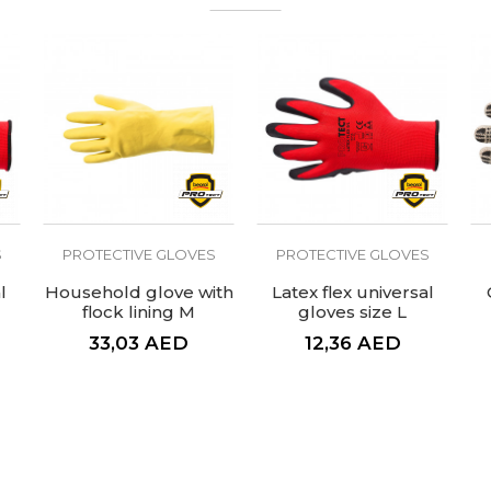
For home and hygiene jobs
S
PROTECTIVE GLOVES
PROTECTIVE GLOVES
l
Household glove with
Latex flex universal
flock lining M
gloves size L
premium
33,03
AED
12,36
AED