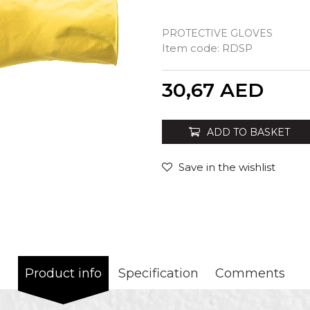
PROTECTIVE GLOVES
Item code:
RDSP
Quantity
30,67
AED
ADD TO BASKET
Save in the wishlist
Product info
Specification
Comments