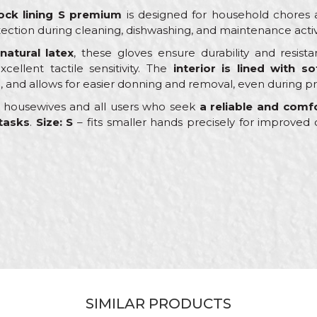
ock lining S premium
is designed for household chores a
ection during cleaning, dishwashing, and maintenance activi
 natural latex
, these gloves ensure durability and resi
cellent tactile sensitivity. The
interior is lined with so
, and allows for easier donning and removal, even during p
or housewives and all users who seek
a reliable and comfo
tasks
.
Size: S
– fits smaller hands precisely for improve
Value
Email
Protective gloves
PROtect
Ceramics, Hobby, Plumbers
S
SIMILAR PRODUCTS
Latex