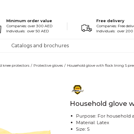
Minimum order value
Free delivery
Companies: over 300 AED
Companies: Free deliv
Individuals: over 50 AED
Individuals: over 20
Catalogs and brochures
d knee protectors
Protective gloves
Household glove with flock lining S p
Household glove w
Purpose: For household a
Material: Latex
Size: S