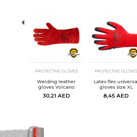
Purpose
SEND
E GLOVES
PROTECTIVE GLOVES
PROTECTIVE GLOVE
d glove
Welding leather
Latex flex universa
ium
gloves Volcano
gloves size XL
AED
30,21
AED
8,45
AED