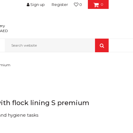
Sign up
Register
0
0
ery
0 AED
Search website
remium
ith flock lining S premium
nd hygiene tasks