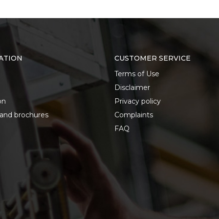
ATION
CUSTOMER SERVICE
Terms of Use
Disclaimer
on
Privacy policy
 and brochures
Complaints
FAQ