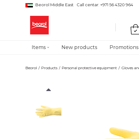
Beorol Middle East
Call centar: +971 56 4320 964
Items
New products
Promotions
Beorol
Products
Personal protective equipment
Gloves an