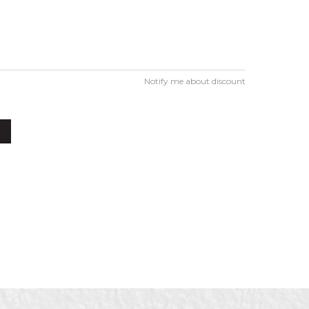
Notify me about discount