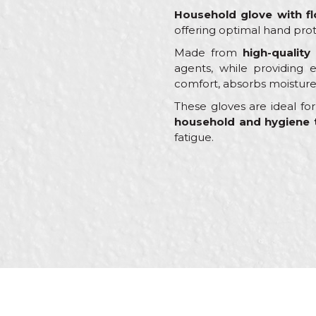
Household glove with fl
offering optimal hand prot
Made from
high-quality
agents, while providing ex
comfort, absorbs moisture
These gloves are ideal f
household and hygiene 
fatigue.
Characteristics
Name/Nickname
Category
Brand
Craft
Message
Dimensions
Material