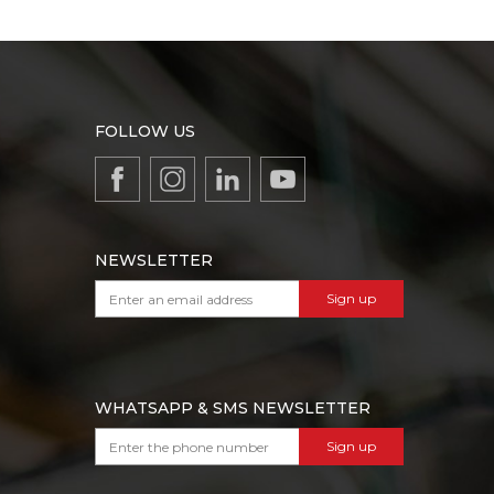
FOLLOW US
NEWSLETTER
Sign up
WHATSAPP & SMS NEWSLETTER
Sign up