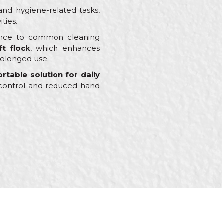
nd hygiene-related tasks,
ties.
stance to common cleaning
ft flock
, which enhances
rolonged use.
rtable solution for daily
d control and reduced hand