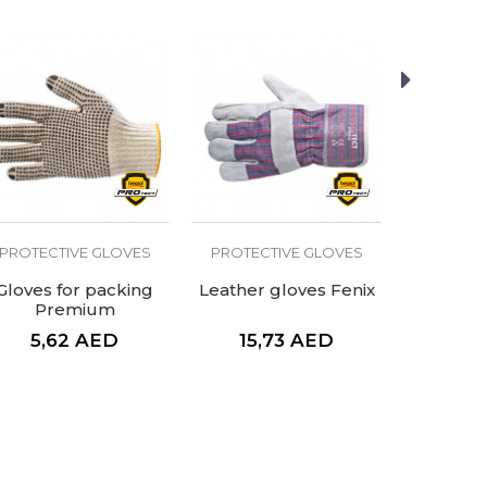
PROTECTIVE GLOVES
PROTECTIVE GLOVES
PROTECT
Gloves for packing
Leather gloves Fenix
Welding 
Premium
5,62
AED
15,73
AED
39,