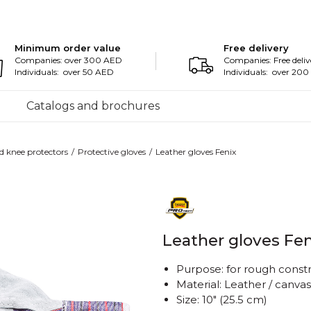
Minimum order value
Free delivery
Companies: over 300 AED
Companies: Free deliv
Individuals: over 50 AED
Individuals: over 20
Catalogs and brochures
d knee protectors
Protective gloves
Leather gloves Fenix
Leather gloves Fen
Purpose: for rough const
Material: Leather / canvas
Size: 10" (25.5 cm)