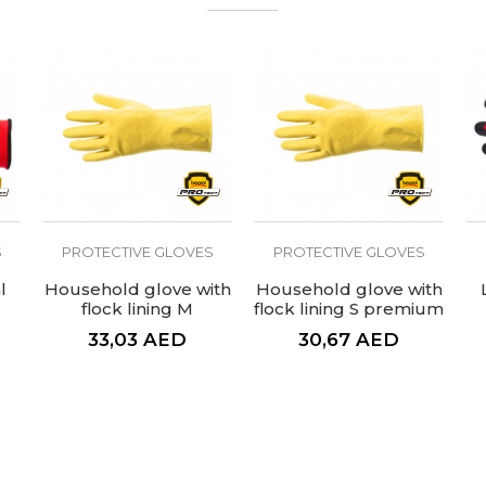
uction work gloves
S
PROTECTIVE GLOVES
PROTECTIVE GLOVES
l
Household glove with
Household glove with
flock lining M
flock lining S premium
premium
33,03
AED
30,67
AED