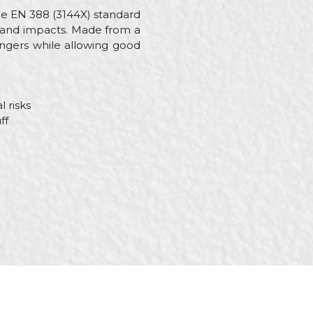
he EN 388 (3144X) standard
, and impacts. Made from a
ingers while allowing good
 risks
ff
cs, Steel fixer, Welders