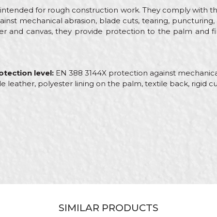
intended for rough construction work. They comply with t
ainst mechanical abrasion, blade cuts, tearing, puncturing
her and canvas, they provide protection to the palm and f
tection level:
EN 388 3144X protection against mechanical
de leather, polyester lining on the palm, textile back, rigid cu
Email
tive gloves
ct
ayers, Carpenters, Gardeners, Installers, Locksmiths, Mechani
SIMILAR PRODUCTS
r / Canvas