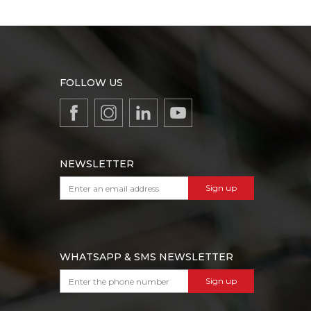
FOLLOW US
NEWSLETTER
Sign up
WHATSAPP & SMS NEWSLETTER
Sign up