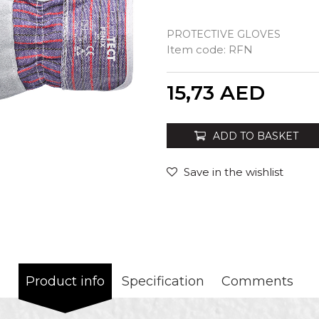
PROTECTIVE GLOVES
Item code:
RFN
Quantity
15,73
AED
ADD TO BASKET
Save in the wishlist
Product info
Specification
Comments