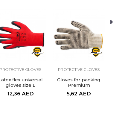
PROTECTIVE GLOVES
PROTECTIVE GLOVES
PROTECT
Latex flex universal
Gloves for packing
Welding 
gloves size L
Premium
12,36
AED
5,62
AED
39,