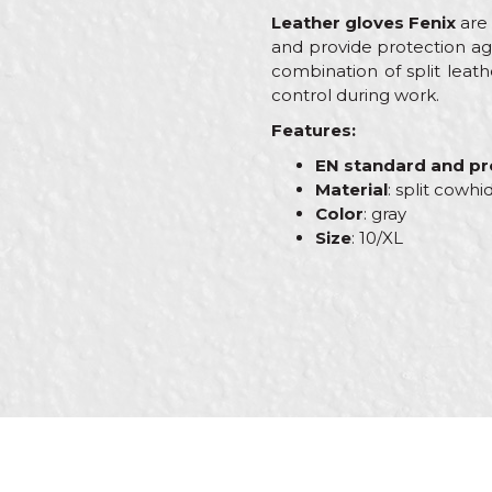
Leather gloves Fenix
are 
and provide protection ag
combination of split leat
control during work.
Features:
EN standard and pro
Material
: split cowhi
Color
: gray
Size
: 10/XL
Characteristics
Value
Name/Nickname
Category
Protec
Brand
PROte
Craft
Brickl
Message
Dimensions
10”
Material
Leathe