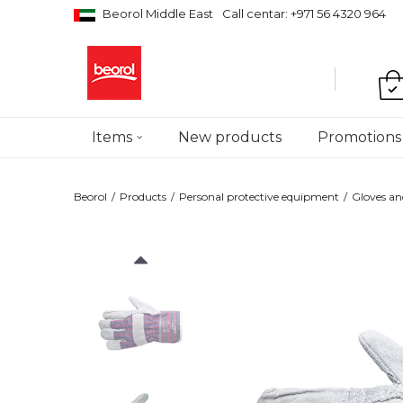
Beorol Middle East
Call centar: +971 56 4320 964
Items
New products
Promotions
Beorol
Products
Personal protective equipment
Gloves an