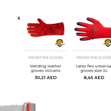
Purpose
Constr
SEND
E GLOVES
PROTECTIVE GLOVES
PROTECTIVE GLOVE
d glove
Welding leather
Latex flex universa
ium
gloves Volcano
gloves size XL
AED
30,21
AED
8,45
AED