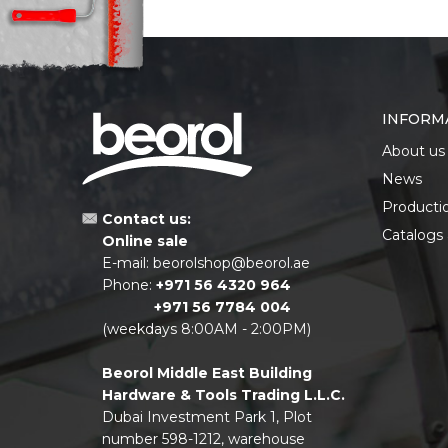
INFORM
About us
News
Producti
Contact us:
Catalogs
Online sale
E-mail:
beorolshop@beorol.ae
Phone:
+971 56 4320 964
+971 56 7784 004
(weekdays 8:00AM - 2:00PM)
Beorol Middle East Building
Hardware & Tools Trading L.L.C.
Dubai Investment Park 1, Plot
number 598-1212, warehouse