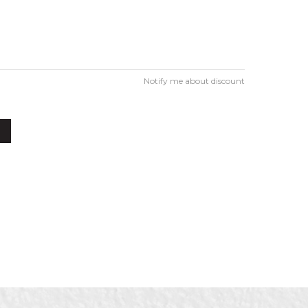
Notify me about discount