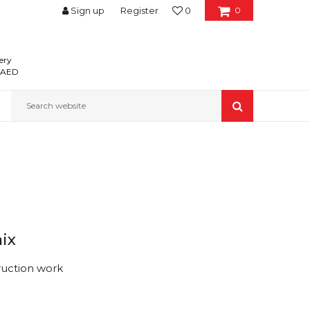
Sign up
Register
0
0
ery
0 AED
Search website
ix
ruction work