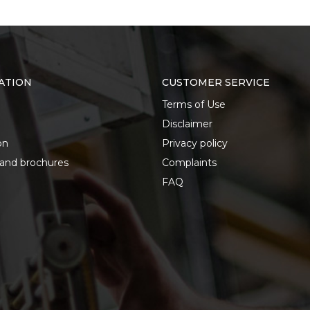
ATION
CUSTOMER SERVICE
Terms of Use
Disclaimer
on
Privacy policy
 and brochures
Complaints
FAQ