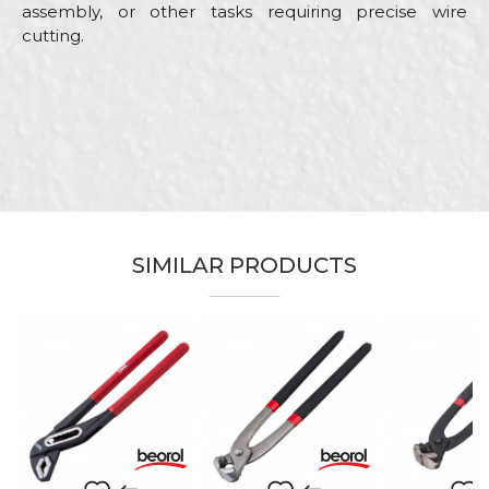
assembly, or other tasks requiring precise wire
cutting.
Characteristics
Value
Name/Nickname
Category
Pliers
Brand
Beorol
Email
Bricklayers, Carpenters,
Ceramics, Electricians, Facades,
Gardeners, Installers, Isolators,
Craft
Locksmiths, Mechanics, Plasterer,
SIMILAR PRODUCTS
Plumbers, Steel fixer,
Message
Stonecutters, Upholsterers,
Welders
Dimensions
160mm
Pliers for cutting wire of different
Purpose
diameters
SEND
Type
Cutting pliers