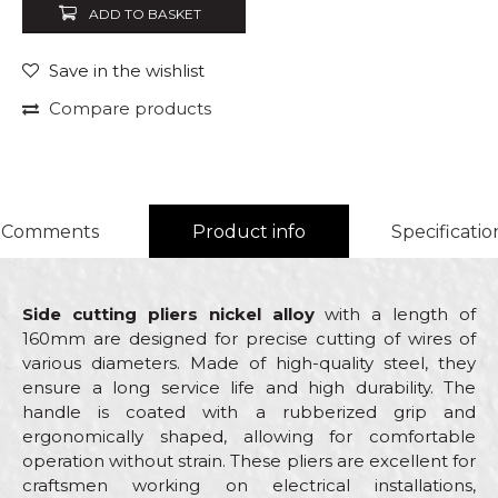
ADD TO BASKET
Save in the wishlist
Compare products
Comments
Product info
Specificatio
Side cutting pliers nickel alloy
with a length of
160mm are designed for precise cutting of wires of
various diameters. Made of high-quality steel, they
ensure a long service life and high durability. The
handle is coated with a rubberized grip and
ergonomically shaped, allowing for comfortable
operation without strain. These pliers are excellent for
craftsmen working on electrical installations,