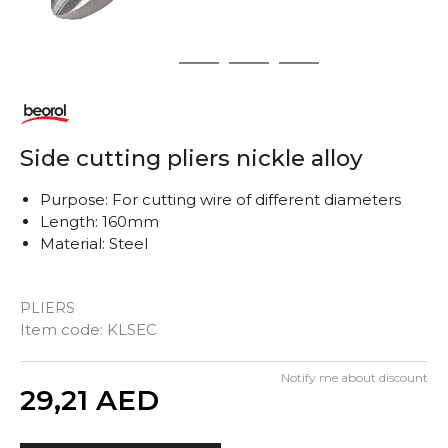
1
2
3
4
Side cutting pliers nickle alloy
Purpose: For cutting wire of different diameters
Length: 160mm
Material: Steel
PLIERS
Item code:
KLSEC
Notify me about discount
Quantity
29,21
AED