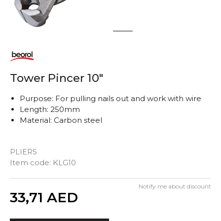
1
2
Tower Pincer 10"
Purpose: For pulling nails out and work with wire
Length: 250mm
Material: Carbon steel
PLIERS
Item code:
KLG10
Notify me about discount
Quantity
33,71
AED