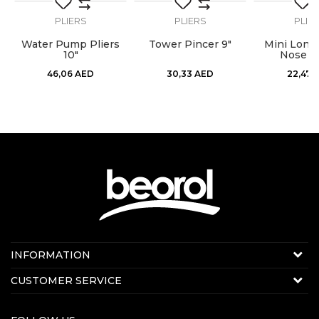
PLIERS
PLIERS
PLIE
t
Water Pump Pliers
Tower Pincer 9"
Mini Long
10"
Nose Pl
46,06
AED
30,33
AED
22,47
Contact us:
INFORMATION
Online sale
About us
CUSTOMER SERVICE
E-mail:
beorolshop@beorol.ae
News
Phone:
+971 56 4320 964
Terms of Use
+971 56 7784 004
Production