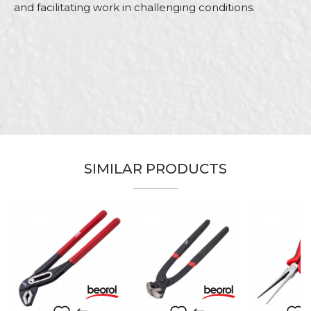
and facilitating work in challenging conditions.
Characteristics
Value
Name/Nickname
Category
Pliers
Brand
Beorol
Email
Bricklayers, Facades, Isolators,
Craft
Steel fixer
Purpose
Designed for working with wire
SIMILAR PRODUCTS
Message
SEND