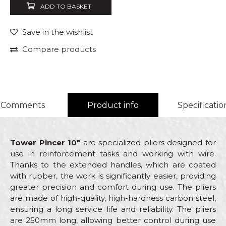
ADD TO BASKET
Save in the wishlist
Compare products
Comments
Product info
Specificatio
Tower Pincer 10"
are specialized pliers designed for
use in reinforcement tasks and working with wire.
Thanks to the extended handles, which are coated
with rubber, the work is significantly easier, providing
greater precision and comfort during use. The pliers
are made of high-quality, high-hardness carbon steel,
ensuring a long service life and reliability. The pliers
are 250mm long, allowing better control during use