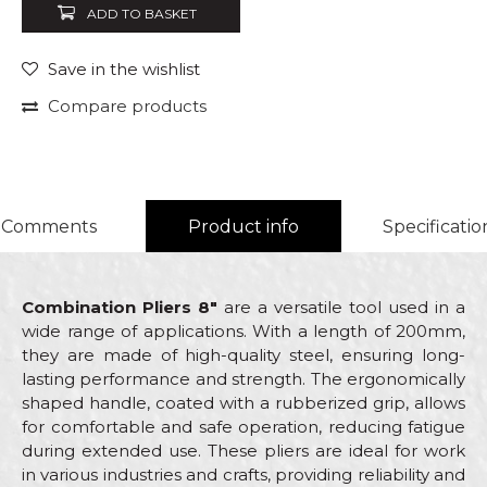
ADD TO BASKET
Save in the wishlist
Compare products
Comments
Product info
Specificatio
Combination Pliers 8"
are a versatile tool used in a
wide range of applications. With a length of 200mm,
they are made of high-quality steel, ensuring long-
lasting performance and strength. The ergonomically
shaped handle, coated with a rubberized grip, allows
for comfortable and safe operation, reducing fatigue
during extended use. These pliers are ideal for work
in various industries and crafts, providing reliability and