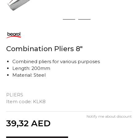
1
2
3
Combination Pliers 8"
Combined pliers for various purposes
Length: 200mm
Material: Steel
PLIERS
Item code:
KLK8
Notify me about discount
Quantity
39,32
AED