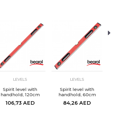
LEVELS
LEVELS
L
Spirit level with
Spirit level with
Spirit 
handhold, 120cm
handhold, 60cm
106,73
AED
84,26
AED
26,
33,