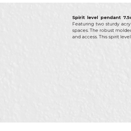
Spirit level pendant 7.
Featuring two sturdy acryl
spaces. The robust molded 
and access. This spirit lev
Characteristics
Value
Name/Nickname
Category
Levels
Brand
Beorol
Brickla
Craft
Install
Message
Plumber
SEND