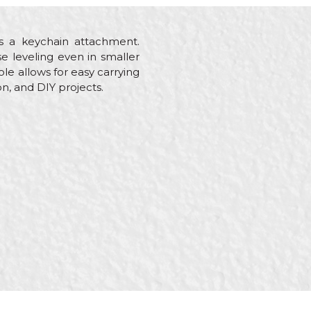
as a keychain attachment.
se leveling even in smaller
le allows for easy carrying
on, and DIY projects.
es, Gardeners, Hobby,
quet flooring, Plasterer,