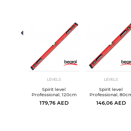
LS
LEVELS
LEVELS
el, 120cm
Spirit level
Spirit level
Professional, 120cm
Professional, 80c
AED
179,76
AED
146,06
AED