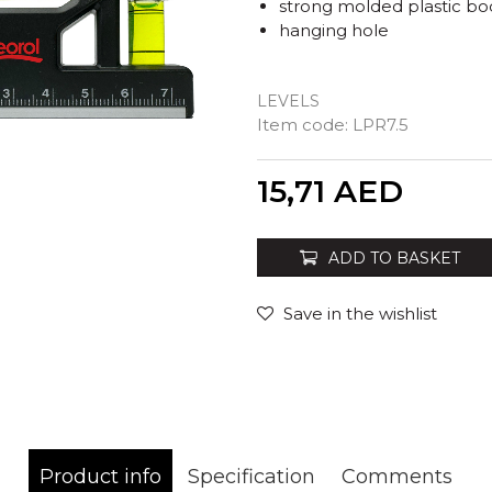
strong molded plastic bo
hanging hole
LEVELS
Item code:
LPR7.5
Quantity
15,71
AED
ADD TO BASKET
Save in the wishlist
Product info
Specification
Comments