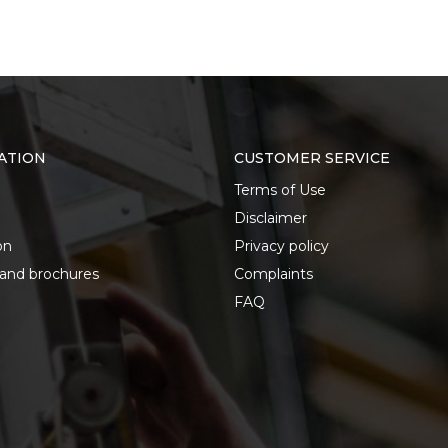
ATION
CUSTOMER SERVICE
Terms of Use
Disclaimer
on
Privacy policy
 and brochures
Complaints
FAQ