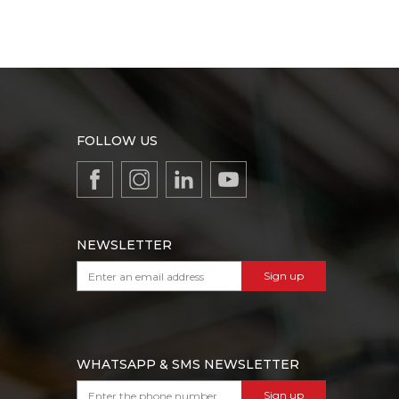
FOLLOW US
NEWSLETTER
Sign up
WHATSAPP & SMS NEWSLETTER
Sign up