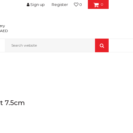
Sign up
Register
0
0
ery
0 AED
Search website
nt 7.5cm