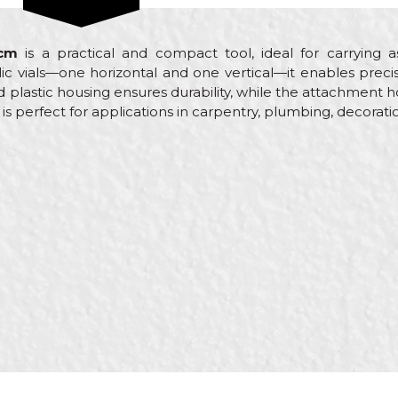
5cm
is a practical and compact tool, ideal for carrying 
ic vials—one horizontal and one vertical—it enables preci
plastic housing ensures durability, while the attachment ho
el is perfect for applications in carpentry, plumbing, decorati
Email
yers, Carpenters, Carpenters, Ceramics, Electricians, Facad
ers, Isolators, Lacquers, Locksmiths, Mechanics, Painters, Par
s, Steel fixer, Stonecutters, Upholsterers, Welders