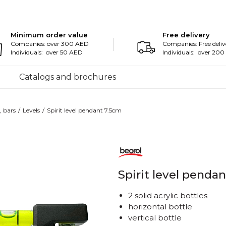
Minimum order value
Free delivery
Companies: over 300 AED
Companies: Free deliv
Individuals: over 50 AED
Individuals: over 20
Catalogs and brochures
, bars
Levels
Spirit level pendant 7.5cm
Spirit level penda
2 solid acrylic bottles
horizontal bottle
vertical bottle