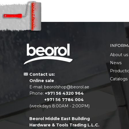
INFORM
About us
News
Producti
Contact us:
Catalogs
Online sale
E-mail:
beorolshop@beorol.ae
Phone:
+971 56 4320 964
+971 56 7784 004
(weekdays 8:00AM - 2:00PM)
Beorol Middle East Building
Hardware & Tools Trading L.L.C.