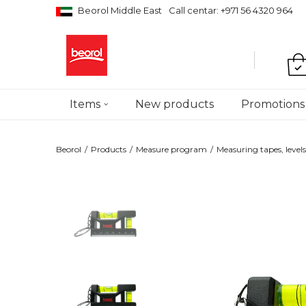
Beorol Middle East
Call centar: +971 56 4320 964
Items
New products
Promotions
Beorol
Products
Measure program
Measuring tapes, levels