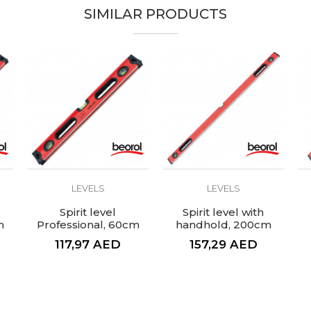
SIMILAR PRODUCTS
LEVELS
LEVELS
Spirit level
Spirit level with
m
Professional, 60cm
handhold, 200cm
117,97
AED
157,29
AED