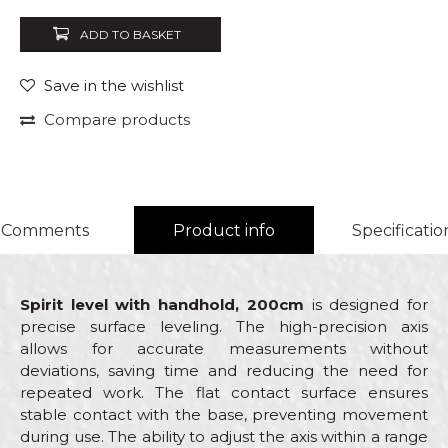
ADD TO BASKET
Save in the wishlist
Compare products
Comments
Product info
Specificatio
Spirit level with handhold, 200cm
is designed for
precise surface leveling. The high-precision axis
allows for accurate measurements without
deviations, saving time and reducing the need for
repeated work. The flat contact surface ensures
stable contact with the base, preventing movement
during use. The ability to adjust the axis within a range