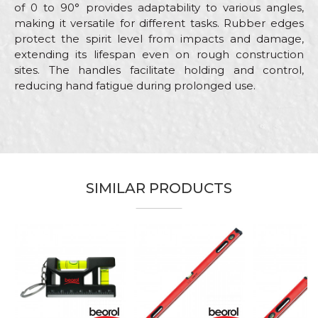
of 0 to 90° provides adaptability to various angles,
making it versatile for different tasks. Rubber edges
protect the spirit level from impacts and damage,
extending its lifespan even on rough construction
sites. The handles facilitate holding and control,
reducing hand fatigue during prolonged use.
Characteristics
Value
Name/Nickname
Category
Levels
Brand
Beorol
Email
SIMILAR PRODUCTS
Bricklayers, Carpenters,
Carpenters, Facades, Installers,
Craft
Parquet flooring, Plasterer,
Stonecutters
Message
Dimensions
200cm
Type
With handrails