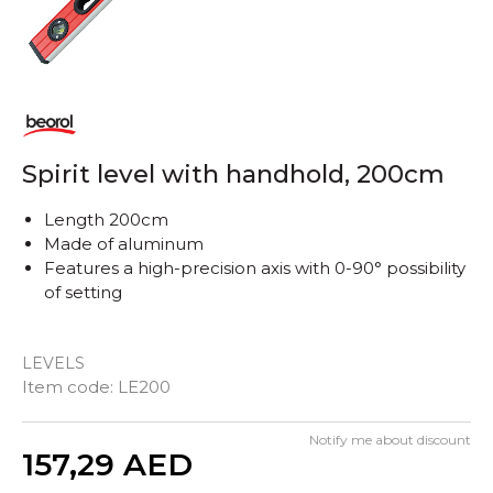
Spirit level with handhold, 200cm
Length 200cm
Made of aluminum
Features a high-precision axis with 0-90° possibility
of setting
LEVELS
Item code:
LE200
Notify me about discount
Quantity
157,29
AED