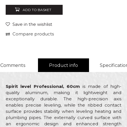
ADD TO BASKET
Save in the wishlist
Compare products
Comments
Product info
Specificatio
Spirit level Professional, 60cm
is made of high-
quality aluminum, making it lightweight and
exceptionally durable. The high-precision axis
enables precise leveling, while the ribbed contact
surface provides stability when leveling heating and
plumbing pipes. The externally curved surface with
an ergonomic design and enhanced strength