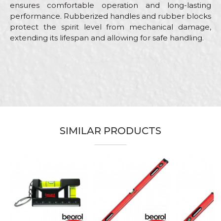
ensures comfortable operation and long-lasting
performance. Rubberized handles and rubber blocks
protect the spirit level from mechanical damage,
extending its lifespan and allowing for safe handling.
Characteristics
Value
Name/Nickname
Category
Levels
Brand
Beorol
Email
Bricklayers, Carpenters,
Carpenters, Facades, Installers,
Craft
Parquet flooring, Plasterer,
SIMILAR PRODUCTS
Stonecutters
Message
Dimensions
60cm
Type
Profesional