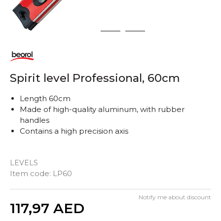
1
2
3
Spirit level Professional, 60cm
Length 60cm
Made of high-quality aluminum, with rubber
handles
Contains a high precision axis
LEVELS
Item code:
LP60
Notify me about discount
Quantity
117,97
AED