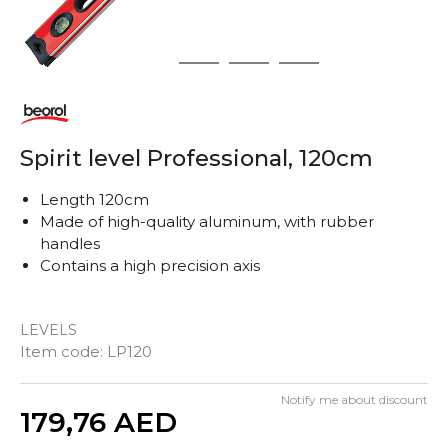
1
2
3
4
Spirit level Professional, 120cm
Length 120cm
Made of high-quality aluminum, with rubber
handles
Contains a high precision axis
LEVELS
Item code:
LP120
Notify me about discount
Quantity
179,76
AED