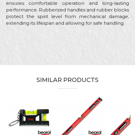
ensures comfortable operation and long-lasting
performance. Rubberized handles and rubber blocks
protect the spirit level from mechanical damage,
extending its lifespan and allowing for safe handling.
Characteristics
Value
Name/Nickname
Category
Levels
Brand
Beorol
Email
Bricklayers, Carpenters,
Carpenters, Facades, Installers,
Craft
Parquet flooring, Plasterer,
SIMILAR PRODUCTS
Stonecutters
Message
Dimensions
120cm
Type
Profesional