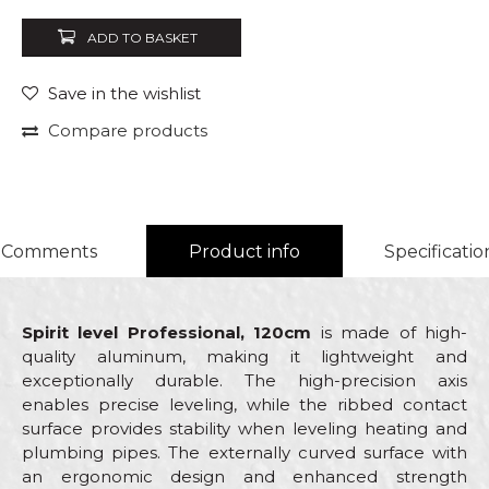
ADD TO BASKET
Save in the wishlist
Compare products
Comments
Product info
Specificatio
Spirit level Professional, 120cm
is made of high-
quality aluminum, making it lightweight and
exceptionally durable. The high-precision axis
enables precise leveling, while the ribbed contact
surface provides stability when leveling heating and
plumbing pipes. The externally curved surface with
an ergonomic design and enhanced strength