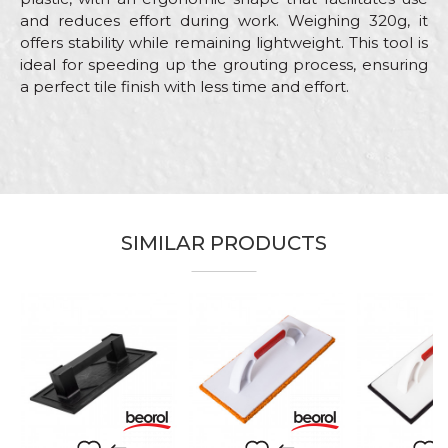
and reduces effort during work. Weighing 320g, it
offers stability while remaining lightweight. This tool is
ideal for speeding up the grouting process, ensuring
a perfect tile finish with less time and effort.
Characteristics
Value
Name/Nickname
Category
Float trowels
Brand
Beorol
Email
Craft
Ceramics
SIMILAR PRODUCTS
Dimensions
280 x 140mm
Material
ABS / Sponge
Message
Purpose
Sponges for tile flushing