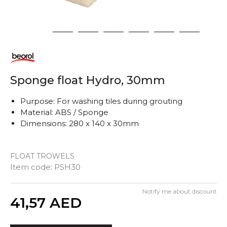
1
2
3
4
5
6
7
Sponge float Hydro, 30mm
Purpose: For washing tiles during grouting
Material: ABS / Sponge
Dimensions: 280 x 140 x 30mm
FLOAT TROWELS
Item code:
PSH30
Notify me about discount
Quantity
41,57
AED