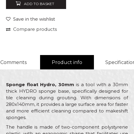
ADD TO BASKET
Save in the wishlist
Compare products
Comments
Product info
Specificatio
Sponge float Hydro, 30mm
is a tool with a 30mm
thick HYDRO sponge base, specifically designed for
tile cleaning during grouting. With dimensions of
280x140mm, it provides a large surface area for faster
and more efficient cleaning compared to makeshift
sponges.
The handle is made of two-component polystyrene
plastic, with an ergonomic shape that facilitates use