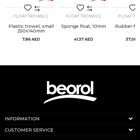
SEND
FLOAT TROWELS
FLOAT TROWELS
FLOAT TR
Plastic trowel, small
Sponge float, 10mm
Rubber flo
250x140mm
7,86
AED
41,57
AED
37,08
Contact us:
INFORMATION
Online sale
About us
CUSTOMER SERVICE
E-mail:
beorolshop@beorol.ae
News
Phone:
+971 56 4320 964