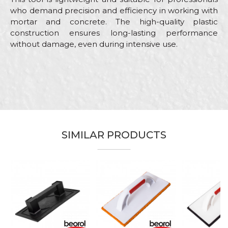
who demand precision and efficiency in working with
mortar and concrete. The high-quality plastic
construction ensures long-lasting performance
without damage, even during intensive use.
Characteristics
Value
Name/Nickname
Category
Float trowels
Brand
Beorol
Email
Color
Black
SIMILAR PRODUCTS
Craft
Bricklayers, Facades, Painters
Dimensions
320 x 160mm
Message
Leveling of various types of plate
Purpose
material