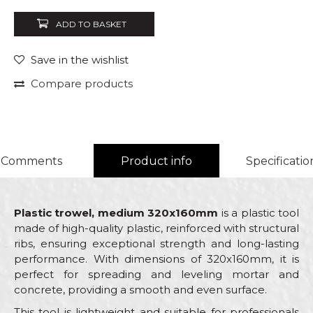
ADD TO BASKET
Save in the wishlist
Compare products
Comments
Product info
Specificatio
Plastic trowel, medium 320x160mm
is a plastic tool
made of high-quality plastic, reinforced with structural
ribs, ensuring exceptional strength and long-lasting
performance. With dimensions of 320x160mm, it is
perfect for spreading and leveling mortar and
concrete, providing a smooth and even surface.
This tool is lightweight and suitable for professionals