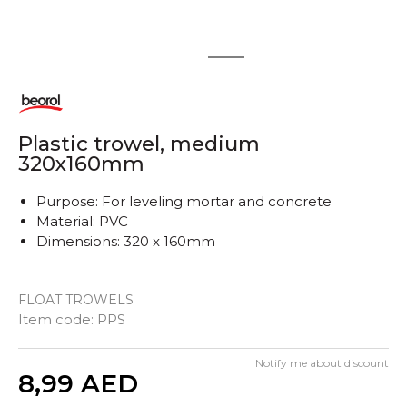
1
2
Plastic trowel, medium
320x160mm
Purpose: For leveling mortar and concrete
Material: PVC
Dimensions: 320 x 160mm
FLOAT TROWELS
Item code:
PPS
Notify me about discount
Quantity
8,99
AED