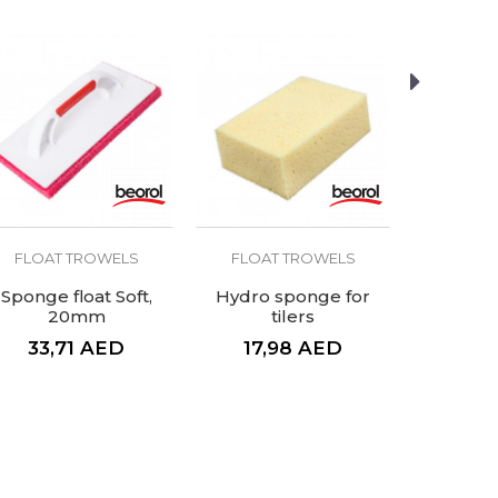
FLOAT TROWELS
FLOAT TROWELS
FLOAT
Sponge float Soft,
Hydro sponge for
Sponge f
20mm
tilers
3
33,71
AED
17,98
AED
41,