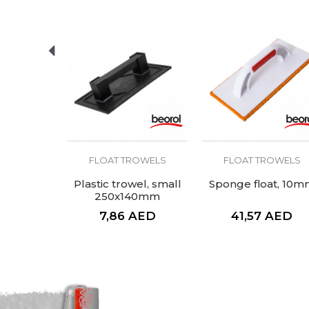
SEND
ROWELS
FLOAT TROWELS
FLOAT TROWELS
t trowel,
Plastic trowel, small
Sponge float, 10m
mm
250x140mm
AED
7,86
AED
41,57
AED