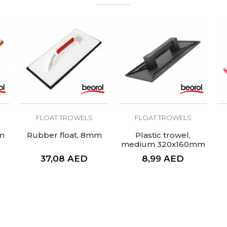
FLOAT TROWELS
FLOAT TROWELS
m
Rubber float, 8mm
Plastic trowel,
medium 320x160mm
37,08
AED
8,99
AED