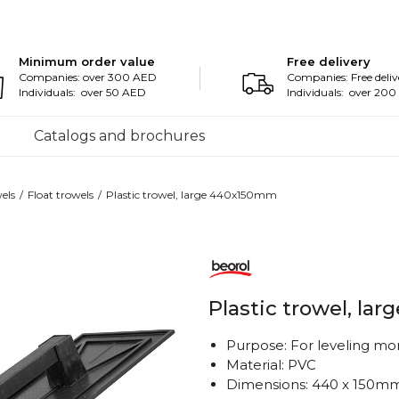
Minimum order value
Free delivery
Companies: over 300 AED
Companies: Free deliv
Individuals: over 50 AED
Individuals: over 20
Catalogs and brochures
els
Float trowels
Plastic trowel, large 440x150mm
Plastic trowel, l
Purpose: For leveling mo
Material: PVC
Dimensions: 440 x 150m