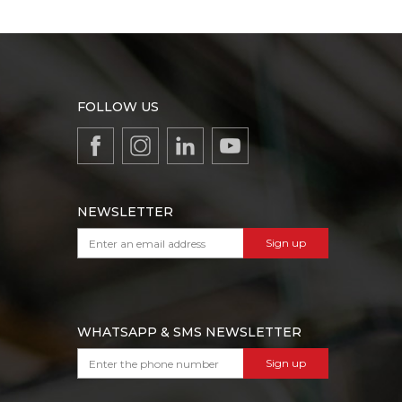
FOLLOW US
NEWSLETTER
Sign up
WHATSAPP & SMS NEWSLETTER
Sign up