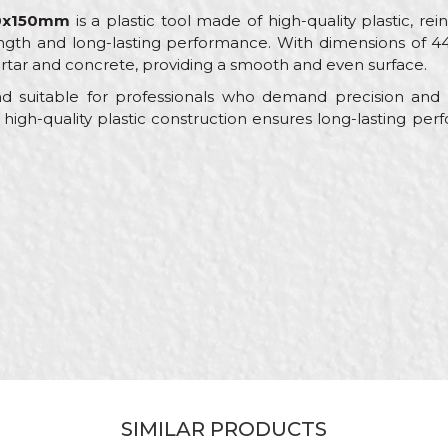
440x150mm
is a plastic tool made of high-quality plastic, rein
ngth and long-lasting performance. With dimensions of 44
rtar and concrete, providing a smooth and even surface.
and suitable for professionals who demand precision and 
high-quality plastic construction ensures long-lasting p
Value
Email
Float trowels
Beorol
Black
Bricklayers, Facades, Painters
440 x 150mm
Leveling of various types of plate material
SIMILAR PRODUCTS