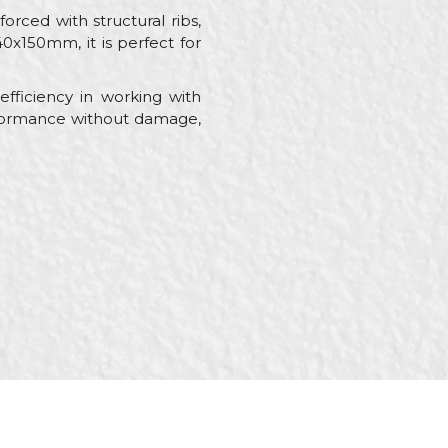
forced with structural ribs,
0x150mm, it is perfect for
efficiency in working with
erformance without damage,