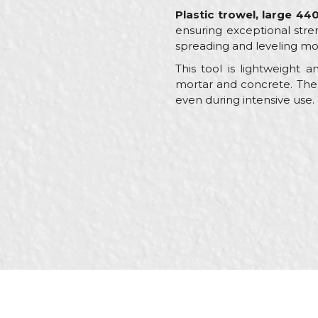
Plastic trowel, large 
ensuring exceptional stre
spreading and leveling mo
This tool is lightweight 
mortar and concrete. The 
even during intensive use.
Characteristics
Name/Nickname
Category
Brand
Color
Message
Craft
Dimensions
Purpose