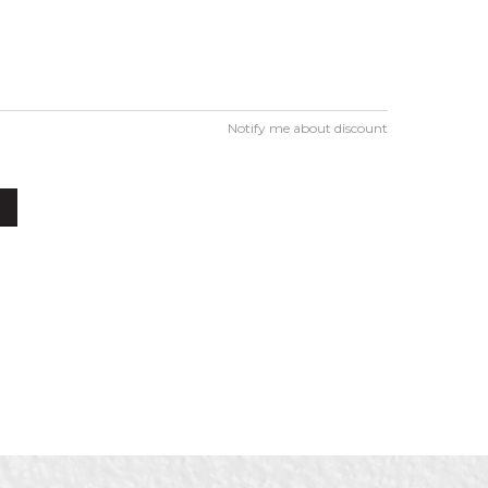
Notify me about discount