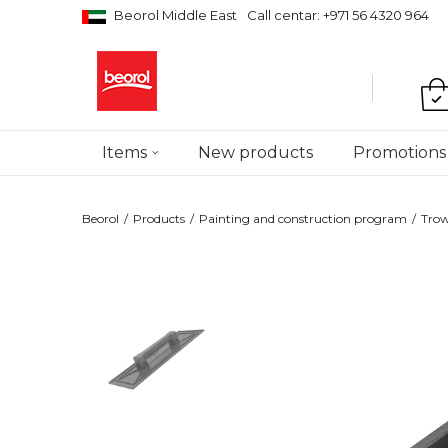
Beorol Middle East
Call centar: +971 56 4320 964
Items
New products
Promotions
Beorol
Products
Painting and construction program
Trow