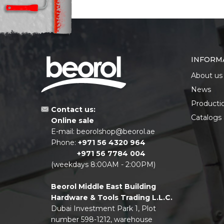
INFORM
About us
News
Producti
Contact us:
Catalogs
Online sale
E-mail:
beorolshop@beorol.ae
Phone:
+971 56 4320 964
+971 56 7784 004
(weekdays 8:00AM - 2:00PM)
Beorol Middle East Building
Hardware & Tools Trading L.L.C.
Dubai Investment Park 1, Plot
number 598-1212, warehouse