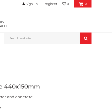
Sign up
Register
0
0
ery
0 AED
Search website
arge 440x150mm
rtar and concrete
m