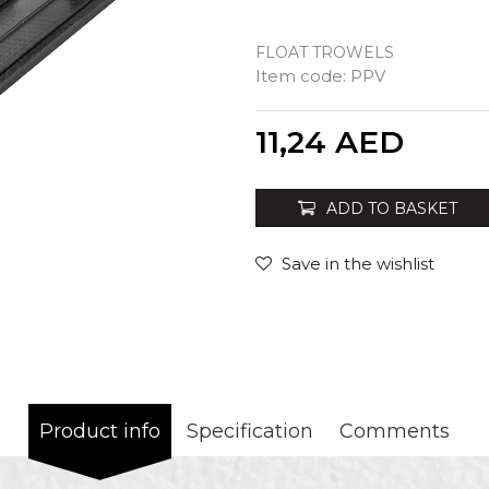
FLOAT TROWELS
Item code:
PPV
Quantity
11,24
AED
ADD TO BASKET
Save in the wishlist
Product info
Specification
Comments