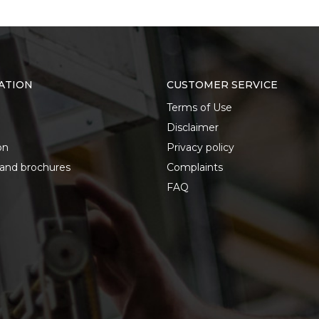
ATION
CUSTOMER SERVICE
Terms of Use
Disclaimer
on
Privacy policy
 and brochures
Complaints
FAQ