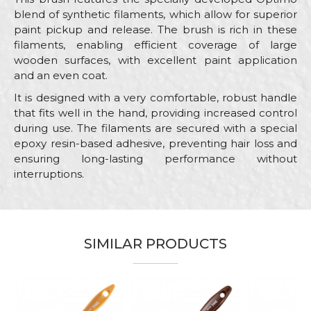
blend of synthetic filaments, which allow for superior
paint pickup and release. The brush is rich in these
filaments, enabling efficient coverage of large
wooden surfaces, with excellent paint application
and an even coat.
It is designed with a very comfortable, robust handle
that fits well in the hand, providing increased control
during use. The filaments are secured with a special
epoxy resin-based adhesive, preventing hair loss and
ensuring long-lasting performance without
interruptions.
Characteristics
Value
Name/Nickname
Category
Brushes for painting wood
SIMILAR PRODUCTS
Brand
Beorol
Email
Color
Brown
Craft
Painters