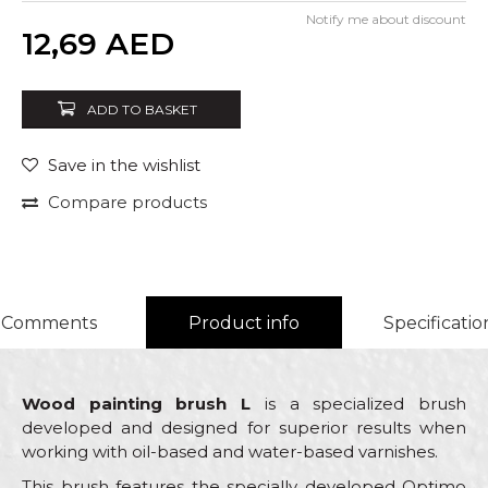
Notify me about discount
Quantity
12,69
AED
ADD TO BASKET
Save in the wishlist
Compare products
Comments
Product info
Specificatio
Wood painting brush L
is a specialized brush
developed and designed for superior results when
working with oil-based and water-based varnishes.
This brush features the specially developed Optimo