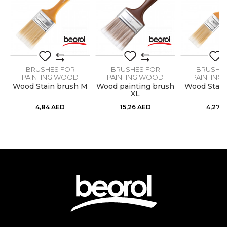
Dimensions
2,5” x 21mm
Message
Hair lenght
64mm
Hair type
Synthetic Optimo blend
BRUSHES FOR
BRUSHES FOR
BRUSHE
PAINTING WOOD
PAINTING WOOD
PAINTING
M
Wood Stain brush M
Wood painting brush
Wood Stain
XL
SEND
4,84
AED
15,26
AED
4,27
A