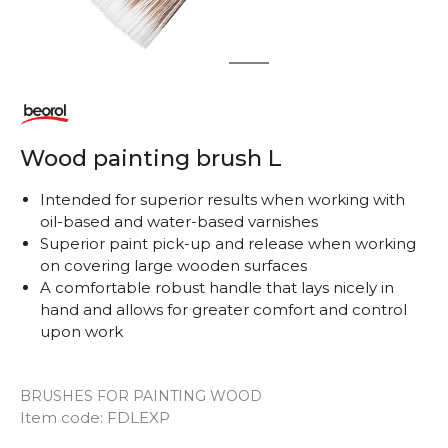
1
2
Wood painting brush L
Intended for superior results when working with
oil-based and water-based varnishes
Superior paint pick-up and release when working
on covering large wooden surfaces
A comfortable robust handle that lays nicely in
hand and allows for greater comfort and control
upon work
BRUSHES FOR PAINTING WOOD
Item code:
FDLEXP