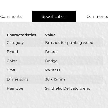
Comments
Specification
Comments
Characteristics
Value
Category
Brushes for painting wood
Brand
Beorol
Color
Bedge
Craft
Painters
Dimensions
30 x 15mm
Hair type
Synthetic Delicato blend
Name/Nickname