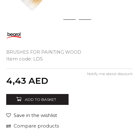
1
2
3
BRUSHES FOR PAINTING WOOD
Item code:
LDS
Notify me about discount
Quantity
4,43
AED
ADD TO BASKET
Save in the wishlist
Compare products