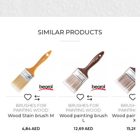
Email
SIMILAR PRODUCTS
Message
SEND
BRUSHES FOR
BRUSHES FOR
BRUSHE
PAINTING WOOD
PAINTING WOOD
PAINTING
M
Wood Stain brush M
Wood painting brush
Wood painti
L
XL
4,84
AED
12,69
AED
15,26
A